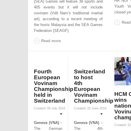
HÀ NỘI –
(SEA) Games will feature 38 sports and
Youth V
405 events but it will not include
closed ye
vovinam (Việt Nam’s traditional martial
art), according to a recent meeting of
Read
the hosts Malaysia and the SEA Games
Federation (SEAGF).
Read more
Fourth
Switzerland
European
to host
Vovinam
4th
Championship
European
HCM C
held in
Vovinam
wins
Switzerland
Championship
nation
Created: 05 July 2016
Created: 22 June 2016
Vovin
champ
Geneva (VNA)
–
Geneva (VNA)
–
Created: 22
The German
The 4th