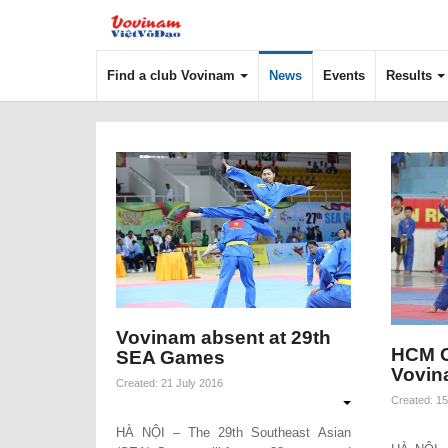
Find a club Vovinam
News
Events
Results
Vovinam absent at 29th
HCM C
SEA Games
Vovin
Created: 21 July 2016
Created: 15
HÀ NỘI – The 29th Southeast Asian