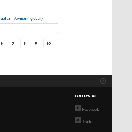
al art ‘Vovinam’ globally
6
7
8
9
10
FOLLOW US
Facebook
Twitter