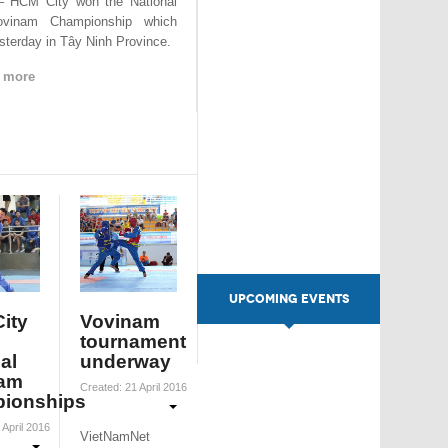
 HCM City won the National
ovinam Championship which
sterday in Tây Ninh Province.
 more
UPCOMING EVENTS
ity
Vovinam
tournament
al
underway
am
Created: 21 April 2016
ionships
 April 2016
VietNamNet