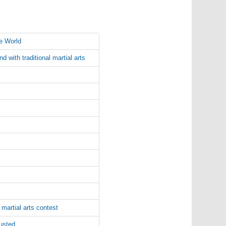
e World
 with traditional martial arts
martial arts contest
busted