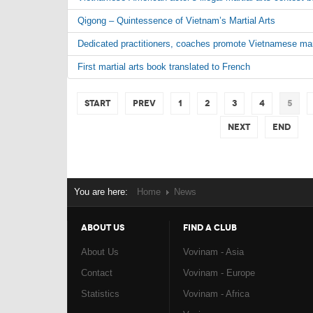
Qigong – Quintessence of Vietnam’s Martial Arts
Dedicated practitioners, coaches promote Vietnamese marti
First martial arts book translated to French
Start
Prev
1
2
3
4
5
Next
End
You are here:
Home
News
ABOUT US
FIND A CLUB
About Us
Vovinam - Asia
Contact
Vovinam - Europe
Statistics
Vovinam - Africa