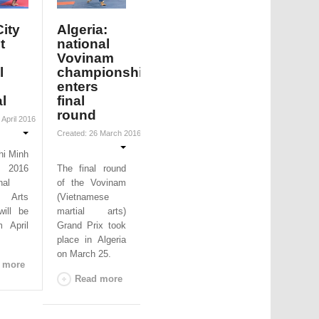
ity
Algeria:
t
national
Vovinam
l
championships
enters
al
final
round
 April 2016
Created: 26 March 2016
hi Minh
2016
The final round
nal
of the Vovinam
 Arts
(Vietnamese
will be
martial arts)
m April
Grand Prix took
place in Algeria
on March 25.
 more
Read more