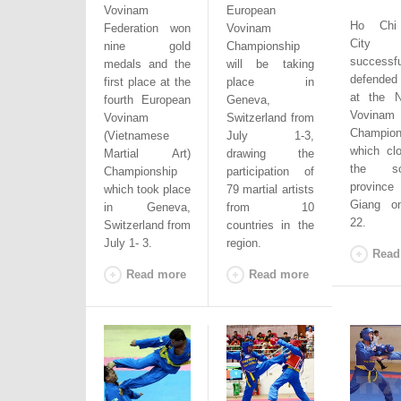
Vovinam
European
Ho Chi
Federation won
Vovinam
City
nine gold
Championship
successfu
medals and the
will be taking
defended i
first place at the
place in
at the N
fourth European
Geneva,
Vovinam
Vovinam
Switzerland from
Champion
(Vietnamese
July 1-3,
which cl
Martial
Art
)
drawing the
the sou
Championship
participation of
province
which took place
79 martial
artists
Giang on
in Geneva,
from 10
22.
Switzerland from
countries in the
July 1- 3.
region.
Read
Read more
Read more