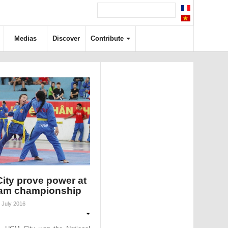
Medias
Discover
Contribute
ity prove power at
am championship
 July 2016