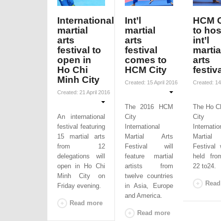
International
Int’l
HCM C
martial
martial
to hos
arts
arts
int’l
festival to
festival
martia
open in
comes to
arts
Ho Chi
HCM City
festiv
Minh City
Created: 15 April 2016
Created: 14
Created: 21 April 2016
The 2016 HCM
The Ho C
An international
City
City 
festival featuring
International
Internatio
15 martial arts
Martial Arts
Martial
from 12
Festival will
Festival 
delegations will
feature martial
held fro
open in Ho Chi
artists from
22 to24.
Minh City on
twelve countries
Read
Friday evening.
in Asia, Europe
and America.
Read more
Read more