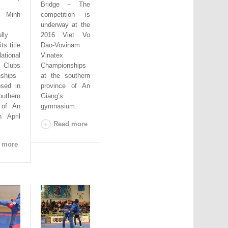
Bridge – The
 Minh
competition is
underway at the
lly
2016 Viet Vo
ts title
Dao-Vovinam
ational
Vinatex
 Clubs
Championships
ships
at the southern
osed in
province of An
thern
Giang’s
 of An
gymnasium.
 April
Read more
 more