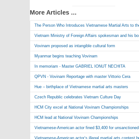
More Articles ...
The Person Who Introduces Vietnamese Martial Arts to th
Vietnam Ministry of Foreign Affairs spokesman and his bond
Vovinam proposed as intangible cultural form
Myanmar begins teaching Vovinam
In memoriam - Master GABRIEL IONUT NECHITA
QPVN - Vovinam Reportage with master Vittorio Cera
Hue – birthplace of Vietnamese martial arts masters
Czech Republic celebrates Vietnam Culture Day
HCM City excel at National Vovinam Championships
HCM lead at National Vovinam Championships
Vietnamese-American actor fined $3,400 for unsanctioned 
Vietnamese-American actor’s illegal martial arts contest 