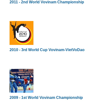
2011 - 2nd World Vovinam Championship
2010 - 3rd World Cup Vovinam-VietVoDao
2009 - 1st World Vovinam Championship