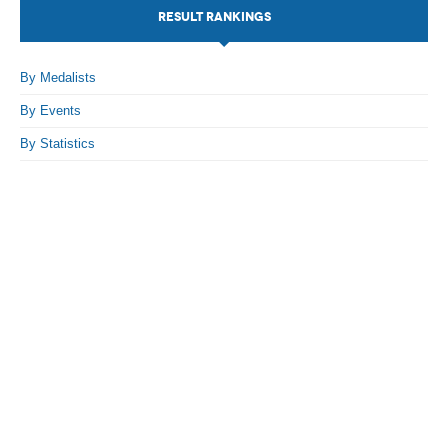
RESULT RANKINGS
By Medalists
By Events
By Statistics