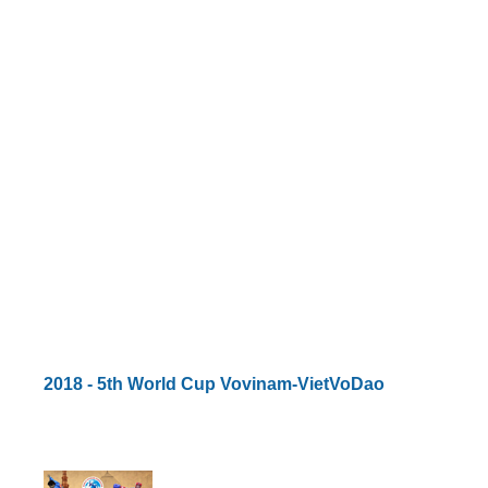
By Events
By Stats
Medias
PHOTO
DOCUMENT
Discover
Contribute
How I can contribute?
2018 - 5th World Cup Vovinam-VietVoDao
Support