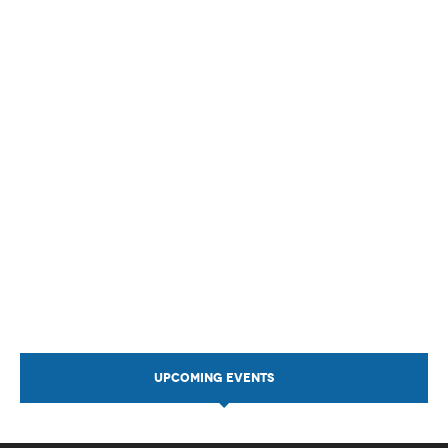
UPCOMING EVENTS