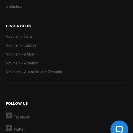
Statistics
FIND A CLUB
Vovinam - Asia
Vovinam - Europe
Vovinam - Africa
Vovinam - America
Vovinam - Australia and Oceania
FOLLOW US
Facebook
Twitter