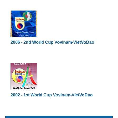
2006 - 2nd World Cup Vovinam-VietVoDao
2002 - 1st World Cup Vovinam-VietVoDao