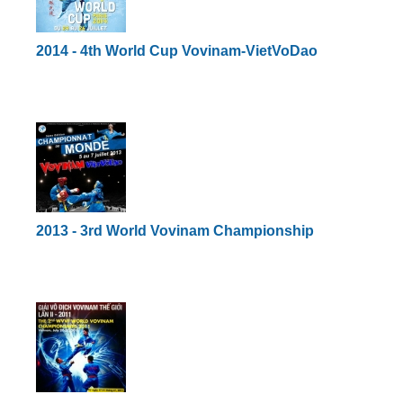
2014 - 4th World Cup Vovinam-VietVoDao
2013 - 3rd World Vovinam Championship