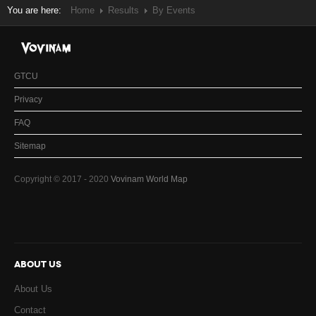
You are here:
Home
Results
By Events
GTCU
Privacy
FAQ
Sitemap
Copyright © 2017 - 2020
Vovinam World Map
ABOUT US
About Us
Contact