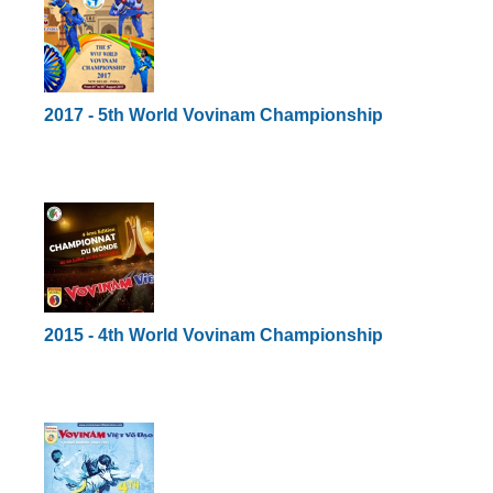
2017 - 5th World Vovinam Championship
2015 - 4th World Vovinam Championship