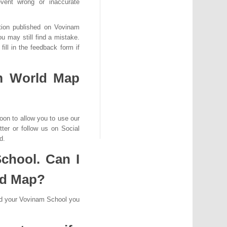
ent wrong or inaccurate
ation published on Vovinam
u may still find a mistake.
ill in the feedback form if
m World Map
oon to allow you to use our
ter or follow us on Social
d.
chool. Can I
ld Map?
dd your Vovinam School you