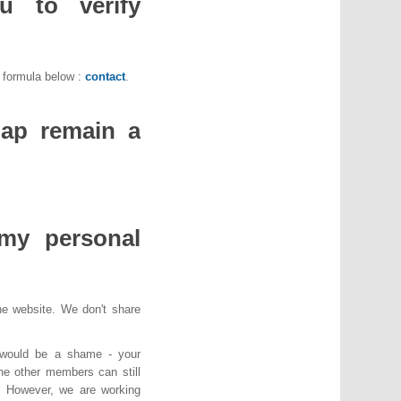
 to verify
e formula below :
contact
.
ap remain a
my personal
the website. We don't share
 would be a shame - your
he other members can still
d. However, we are working