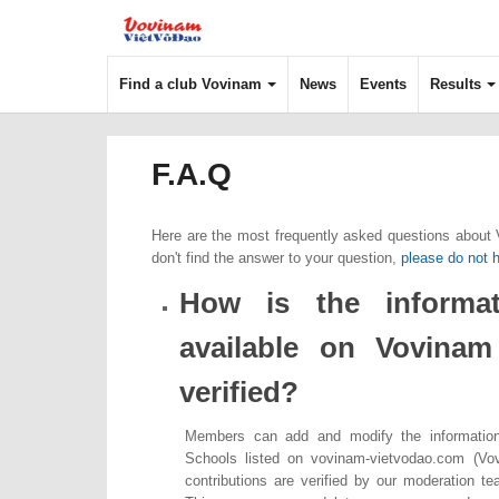
Find a club Vovinam
News
Events
Results
F.A.Q
Here are the most frequently asked questions about
don't find the answer to your question,
please do not h
How is the informat
available on Vovina
verified?
Members can add and modify the informatio
Schools listed on vovinam-vietvodao.com (Vo
contributions are verified by our moderation t