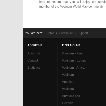
hard to ensure that you will enjoy our serv
member of the Vovinam World Map community.
You are here:
Home
Contribute
Support
ABOUT US
FIND A CLUB
About Us
Vovinam - Asia
Contact
Vovinam - Europe
Statistics
Vovinam - Africa
Vovinam -
America
Vovinam -
Australia and
Oceania