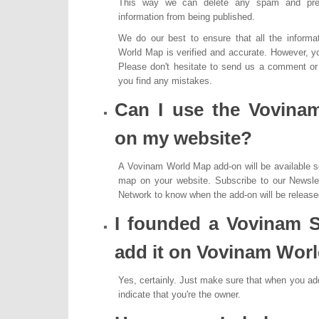
This way we can delete any spam and prev
information from being published.
We do our best to ensure that all the inform
World Map is verified and accurate. However, yo
Please don't hesitate to send us a comment or f
you find any mistakes.
Can I use the Vovina
on my website?
A Vovinam World Map add-on will be available s
map on your website. Subscribe to our Newslet
Network to know when the add-on will be release
I founded a Vovinam S
add it on Vovinam Wor
Yes, certainly. Just make sure that when you a
indicate that you're the owner.