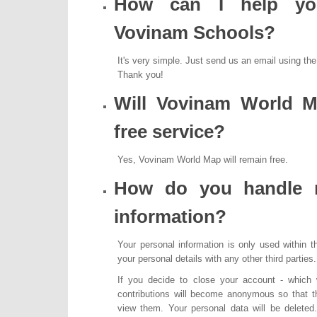
How can I help you
Vovinam Schools?
It's very simple. Just send us an email using th
Thank you!
Will Vovinam World M
free service?
Yes, Vovinam World Map will remain free.
How do you handle 
information?
Your personal information is only used within 
your personal details with any other third parties.
If you decide to close your account - which
contributions will become anonymous so that t
view them. Your personal data will be delete