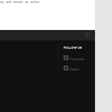
ices and remain an active
FOLLOW US
Facebook
Twitter