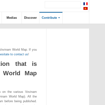
Medias
Discover
Contribute
 Vovinam World Map. If you
esitate to contact us
!
ion that is
m World Map
n on the various Vovinam
vinam World Map). All the
eam before being published.