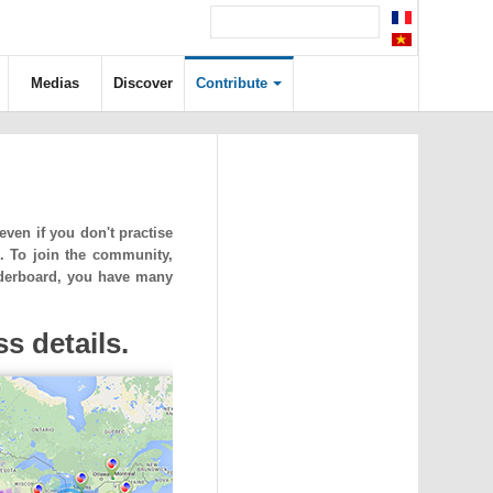
Medias
Discover
Contribute
ven if you don't practise
. To join the community,
eaderboard, you have many
s details.