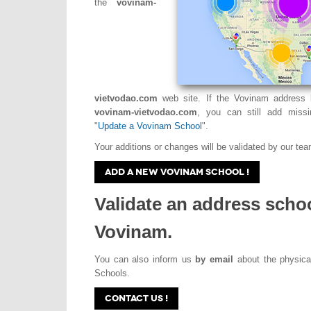
the
vovinam-
vietvodao.com
web site. If the Vovinam address l
vovinam-vietvodao.com
, you can still add missi
"
Update a Vovinam School
".
Your additions or changes will be validated by our tea
ADD A NEW VOVINAM SCHOOL !
Validate an address scho
Vovinam.
You can also inform us
by email
about the physica
Schools.
CONTACT US !