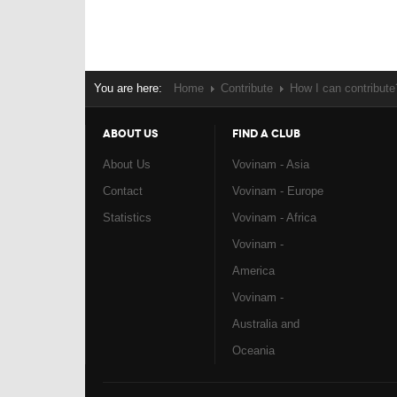
You are here:
Home
Contribute
How I can contribute
ABOUT US
FIND A CLUB
About Us
Vovinam - Asia
Contact
Vovinam - Europe
Statistics
Vovinam - Africa
Vovinam -
America
Vovinam -
Australia and
Oceania