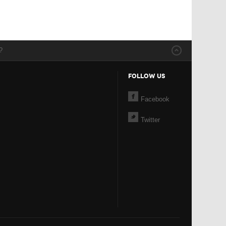
?
FOLLOW US
Facebook
Twitter