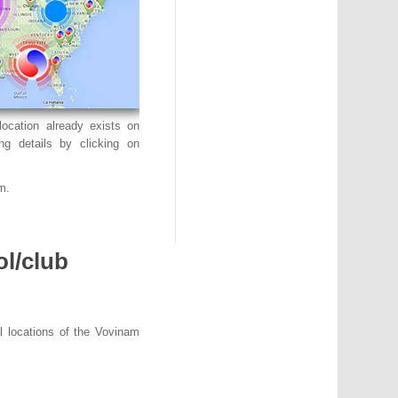
ocation already exists on
ng details by clicking on
m.
ol/club
l locations of the Vovinam