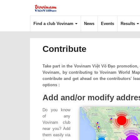
Find a club Vovinam
News
Events
Results
Contribute
Take part in the
Vovinam Việt Võ Đạo
promotion, e
Vovinam, by contributing to Vovinam World Map
contribute and get ahead on the contributors' l
options :
Add and/or modify addres
Do you know
of any
Vovinam club
near you? Add
them easily via