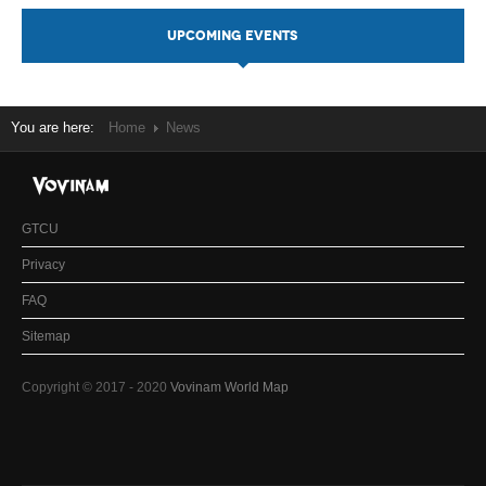
UPCOMING EVENTS
You are here:
Home
News
GTCU
Privacy
FAQ
Sitemap
Copyright © 2017 - 2020
Vovinam World Map