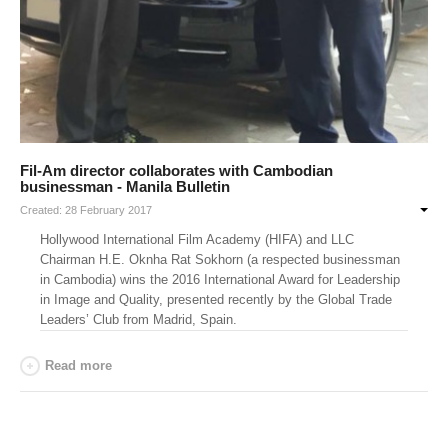
Fil-Am director collaborates with Cambodian
businessman - Manila Bulletin
Created: 28 February 2017
Hollywood International Film Academy (HIFA) and LLC
Chairman H.E. Oknha Rat Sokhorn (a respected businessman
in Cambodia) wins the 2016 International Award for Leadership
in Image and Quality, presented recently by the Global Trade
Leaders’ Club from Madrid, Spain.
Read more