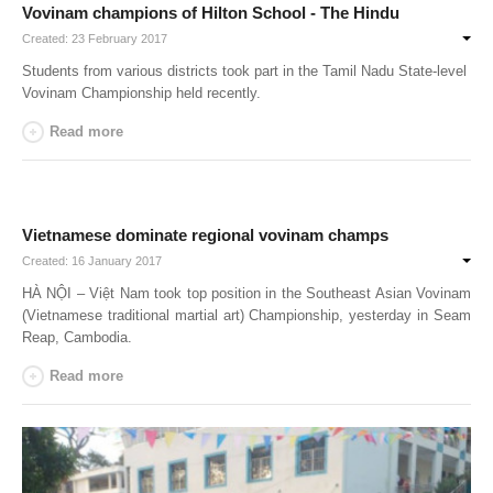
Vovinam champions of Hilton School - The Hindu
Created: 23 February 2017
Students from various districts took part in the Tamil Nadu State-level
Vovinam Championship held recently.
Read more
Vietnamese dominate regional vovinam champs
Created: 16 January 2017
HÀ NỘI – Việt Nam took top position in the Southeast Asian Vovinam
(Vietnamese traditional martial art) Championship, yesterday in Seam
Reap,
Cambodia
.
Read more