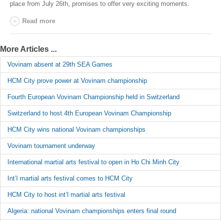
place from July
26th
, promises to offer very exciting moments.
Read more
More Articles ...
Vovinam absent at 29th SEA Games
HCM City prove power at Vovinam championship
Fourth European Vovinam Championship held in Switzerland
Switzerland to host 4th European Vovinam Championship
HCM City wins national Vovinam championships
Vovinam tournament underway
International martial arts festival to open in Ho Chi Minh City
Int’l martial arts festival comes to HCM City
HCM City to host int’l martial arts festival
Algeria: national Vovinam championships enters final round