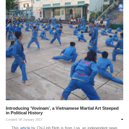
Introducing ‘Vovinam’, a Vietnamese Martial Art Steeped
in Political History
Created: 08 January 2017
This
article
by Chí-Linh Đinh is from Loa, an independent news