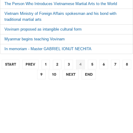
The Person Who Introduces Vietnamese Martial Arts to the World
Vietnam Ministry of Foreign Affairs spokesman and his bond with
traditional martial arts
Vovinam proposed as intangible cultural form
Myanmar begins teaching Vovinam
In memoriam - Master GABRIEL IONUT NECHITA
Start
Prev
1
2
3
4
5
6
7
8
9
10
Next
End