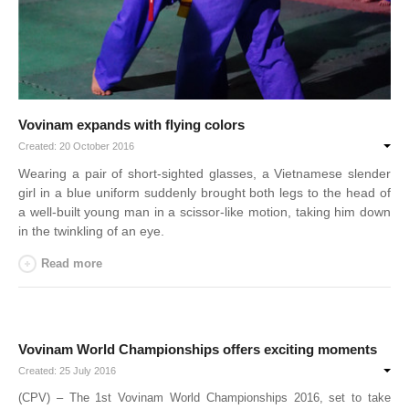
Vovinam expands with flying colors
Created: 20 October 2016
Wearing a pair of short-sighted glasses, a Vietnamese slender
girl in a blue uniform suddenly brought both legs to the head of
a well-built young man in a scissor-like motion, taking him down
in the twinkling of an eye.
Read more
Vovinam World Championships offers exciting moments
Created: 25 July 2016
(CPV) – The 1st Vovinam World Championships 2016, set to take