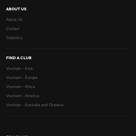
ABOUT US
About Us
Contact
Statistics
FIND A CLUB
Vovinam - Asia
Vovinam - Europe
Vovinam - Africa
Vovinam - America
Vovinam - Australia and Oceania