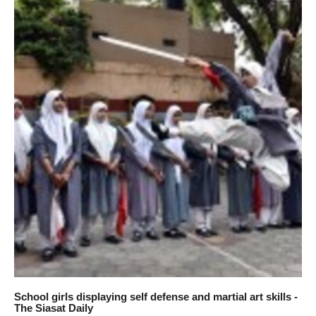
School girls displaying self defense and martial art skills -
The Siasat Daily