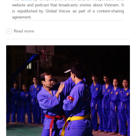
website and podcast that broadcasts stories about Vietnam. It
is republished by Global Voices as part of a content-sharing
agreement.
Read more