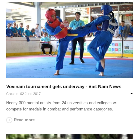
Vovinam tournament gets underway - Viet Nam News
Created: 02 June 2017
Nearly 300 martial artists from 24 universities and colleges will
compete for medals in combat and performance categories.
Read more