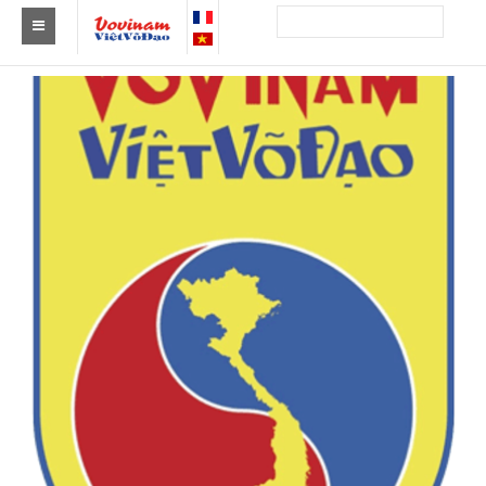
Find a club Vovinam
Asia
Europe
Africa
America
Australia and Oceania
News
Events
Results
By Medalists