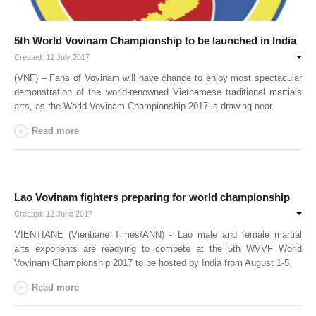
By Events
5th World Vovinam Championship to be launched in India
By Stats
Created: 12 July 2017
(VNF) – Fans of Vovinam will have chance to enjoy most spectacular
Medias
demonstration of the world-renowned Vietnamese traditional martials
arts, as the World Vovinam Championship 2017 is drawing near.
PHOTO
Read more
DOCUMENT
Discover
Lao Vovinam fighters preparing for world championship
Contribute
Created: 12 June 2017
How I can contribute?
VIENTIANE (Vientiane Times/ANN) - Lao male and female martial
arts exponents are readying to compete at the 5th WVVF World
Support
Vovinam Championship 2017 to be hosted by India from August 1-5.
Read more