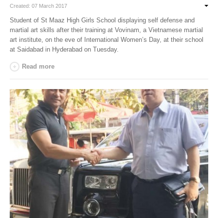
Created: 07 March 2017
Student of St Maaz High Girls School displaying self defense and
martial art skills after their training at Vovinam, a Vietnamese martial
art institute, on the eve of International Women’s Day, at their school
at Saidabad in Hyderabad on Tuesday.
Read more