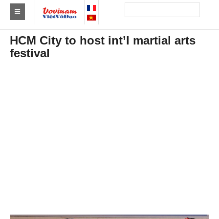
Find a club Vovinam
HCM City to host int’l martial arts
festival
Asia
Europe
Africa
America
Australia and Oceania
News
Events
Results
By Medalists