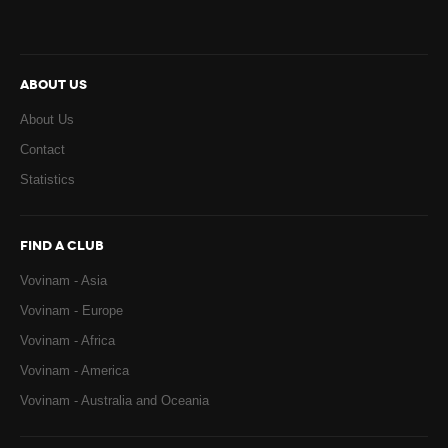
ABOUT US
About Us
Contact
Statistics
FIND A CLUB
Vovinam - Asia
Vovinam - Europe
Vovinam - Africa
Vovinam - America
Vovinam - Australia and Oceania