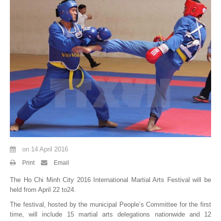
By Events
By Stats
Medias
PHOTO
DOCUMENT
Discover
Contribute
on
14 April 2016
How I can contribute?
Print
Email
The Ho Chi Minh City 2016 International Martial Arts Festival will be
Support
held from April 22 to24.
The festival, hosted by the municipal People’s Committee for the first
time, will include 15 martial arts delegations nationwide and 12