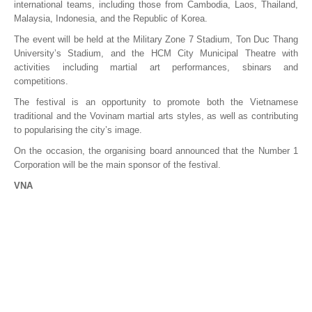
international teams, including those from Cambodia, Laos, Thailand,
Malaysia, Indonesia, and the Republic of Korea.
The event will be held at the Military Zone 7 Stadium, Ton Duc Thang
University’s Stadium, and the HCM City Municipal Theatre with
activities including martial art performances, sbinars and
competitions.
The festival is an opportunity to promote both the Vietnamese
traditional and the Vovinam martial arts styles, as well as contributing
to popularising the city’s image.
On the occasion, the organising board announced that the Number 1
Corporation will be the main sponsor of the festival.
VNA