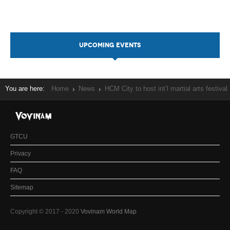
UPCOMING EVENTS
You are here:
Home
News
HCM City to host int’l martial arts festival
GTCU
Privacy
FAQ
Sitemap
Copyright © 2017 - 2020
Vovinam World Map