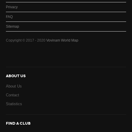
Privacy
FAQ
Sitemap
Copyright © 2017 - 2020
Vovinam World Map
ABOUT US
About Us
Contact
Statistics
FIND A CLUB