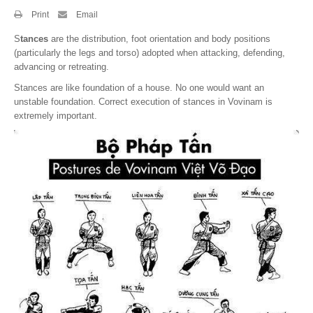
Print
Email
By Events
S
tances
are the distribution, foot orientation and body positions
By Stats
(particularly the legs and torso) adopted when attacking, defending,
advancing or retreating.
Medias
Stances are like foundation of a house. No one would want an
unstable foundation. Correct execution of stances in Vovinam is
PHOTO
extremely important.
DOCUMENT
Discover
Contribute
How I can contribute?
Support