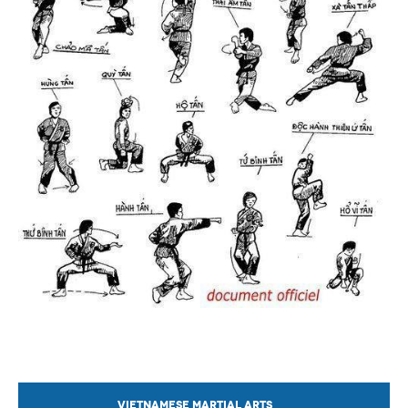
VIETNAMESE MARTIAL ARTS