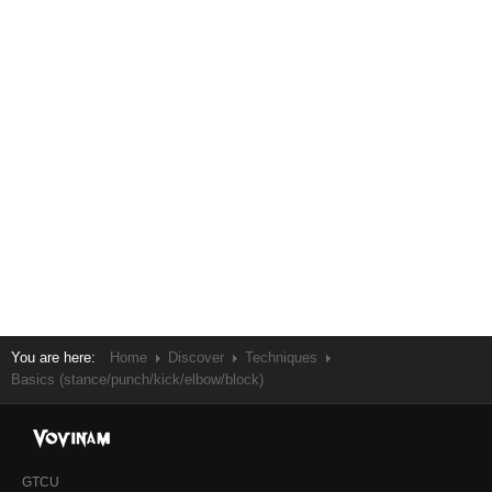
You are here:
Home
Discover
Techniques
Basics (stance/punch/kick/elbow/block)
GTCU