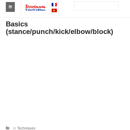
Find a club Vovinam
Basics
(stance/punch/kick/elbow/block)
Asia
Europe
Africa
America
Australia and Oceania
News
Events
Results
By Medalists
in
Techniques