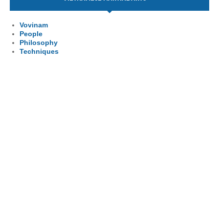
Vovinam
People
Philosophy
Techniques