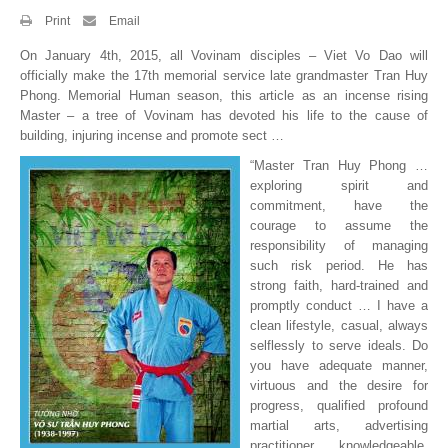
Print
Email
By Events
On January 4th, 2015, all Vovinam disciples – Viet Vo Dao will
By Stats
officially make the 17th memorial service late grandmaster Tran Huy
Phong. Memorial Human season, this article as an incense rising
Master – a tree of Vovinam has devoted his life to the cause of
Medias
building, injuring incense and promote sect …
PHOTO
“Master Tran Huy Phong …
exploring spirit and
DOCUMENT
commitment, have the
courage to assume the
Discover
responsibility of managing
such risk period. He has
strong faith, hard-trained and
Contribute
promptly conduct … I have a
clean lifestyle, casual, always
How I can contribute?
selflessly to serve ideals. Do
you have adequate manner,
Support
virtuous and the desire for
progress, qualified profound
martial arts, advertising
practitioner knowledgeable,