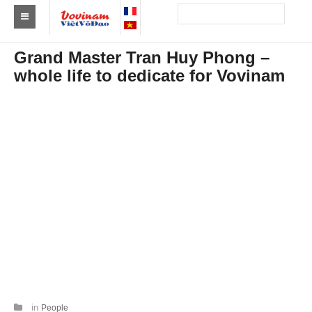
Find a club Vovinam
Grand Master Tran Huy Phong –
whole life to dedicate for Vovinam
Asia
Europe
Africa
America
Australia and Oceania
News
Events
Results
By Medalists
in
People