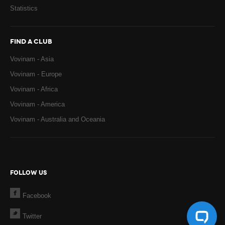
Statistics
FIND A CLUB
Vovinam - Asia
Vovinam - Europe
Vovinam - Africa
Vovinam - America
Vovinam - Australia and Oceania
FOLLOW US
Facebook
Twitter