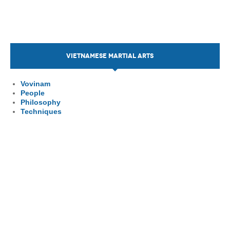
VIETNAMESE MARTIAL ARTS
Vovinam
People
Philosophy
Techniques