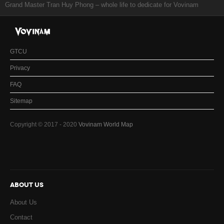
Grand Master Tran Huy Phong – whole life to dedicate for Vovinam
GTCU
Privacy
FAQ
Sitemap
Copyright © 2017 - 2020
Vovinam World Map
ABOUT US
About Us
Contact