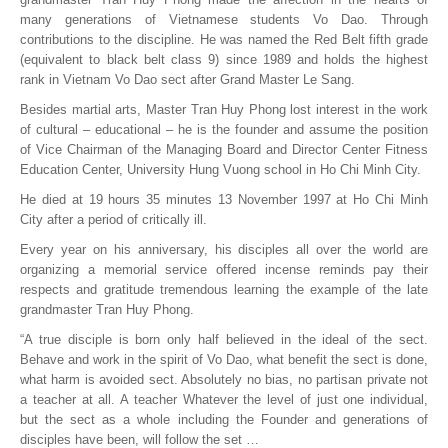
many generations of Vietnamese students Vo Dao. Through
contributions to the discipline. He was named the Red Belt fifth grade
(equivalent to black belt class 9) since 1989 and holds the highest
rank in Vietnam Vo Dao sect after Grand Master Le Sang.
Besides martial arts, Master Tran Huy Phong lost interest in the work
of cultural – educational – he is the founder and assume the position
of Vice Chairman of the Managing Board and Director Center Fitness
Education Center, University Hung Vuong school in Ho Chi Minh City.
He died at 19 hours 35 minutes 13 November 1997 at Ho Chi Minh
City after a period of critically ill.
Every year on his anniversary, his disciples all over the world are
organizing a memorial service offered incense reminds pay their
respects and gratitude tremendous learning the example of the late
grandmaster Tran Huy Phong.
“A true disciple is born only half believed in the ideal of the sect.
Behave and work in the spirit of Vo Dao, what benefit the sect is done,
what harm is avoided sect. Absolutely no bias, no partisan private not
a teacher at all. A teacher Whatever the level of just one individual,
but the sect as a whole including the Founder and generations of
disciples have been, will follow the set …