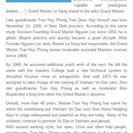
capable and prestigious
leaders … “, Grand Master Le Sang stated in the edict Grand Master.
Late grandmaster Tran Huy Phong Tran Quoc Huy himself was born
November 14, 1938, in Nam Dinh province. According to the same
study Vovinam Founding Grand Master Nguyen Loc since 1954, he is
gifted, diligent practice and quickly became a good disciple. After
Founder Nguyen Loc died, Master Le Sang feel responsible, the Grand
Master Tran Huy Phong sensei invaluable assistant Masters courses
(since 1964)
By 1968, he assumed additional youth work of the sect. He did the
same with the masters College built a new technical system to
discipline focuses more on antagonistic. And until 1973 he was
assigned to take charge of the training of Vietnam Vo Dao sect. Also
late grandmaster Tran Huy Phong as well as moderator Mon
dispatched a long time when the Grand Master’s absence.
Overall, more than 40 years, Master Tran Huy Phong has spent his
entire life contributing put Vietnam Vo Dao sect from those fledgling
days to stage widespread and powerful as they are today. Many of his
students continue to promote Vo Dao in Vietnam and abroad.
With earnest working style, but open, close and often help people,
grandmaster Tran Huy Phong made the affection in the hearts of