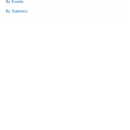
By Events
By Statistics