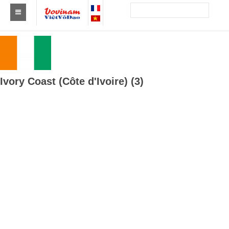
Find a club Vovinam
Asia
Europe
Ivory Coast (Côte d'Ivoire) (3)
Africa
America
Australia and Oceania
News
Events
Results
By Medalists