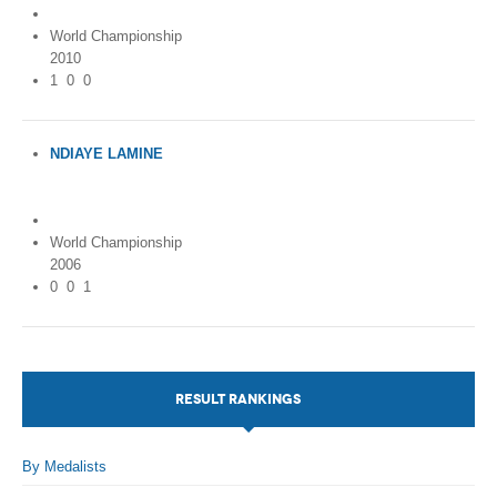
World Championship
2010
1
0
0
NDIAYE LAMINE
Ivory Coast (Côte
d'Ivoire)
World Championship
2006
0
0
1
RESULT RANKINGS
By Medalists