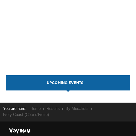
UPCOMING EVENTS
You are here:
Home
Results
By Medalists
Ivory Coast (Côte d'Ivoire)