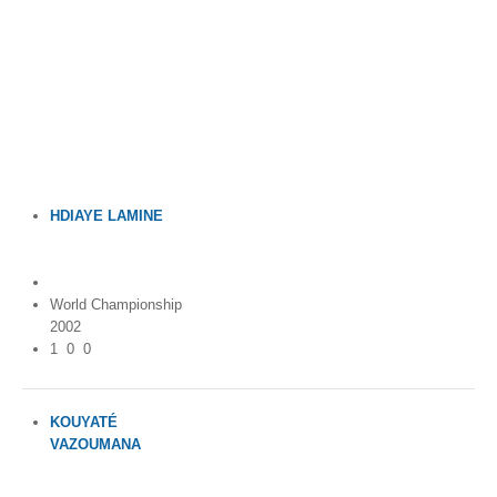
By Events
By Stats
Medias
PHOTO
HDIAYE LAMINE
DOCUMENT
Ivory Coast (Côte
d'Ivoire)
Discover
World Championship
Contribute
2002
1
0
0
How I can contribute?
Support
KOUYATÉ
VAZOUMANA
Ivory Coast (Côte
d'Ivoire)