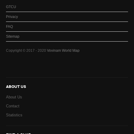
GTCU
Privacy
FAQ
Sitemap
Copyright © 2017 - 2020
Vovinam World Map
ABOUT US
About Us
Contact
Statistics