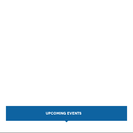
UPCOMING EVENTS