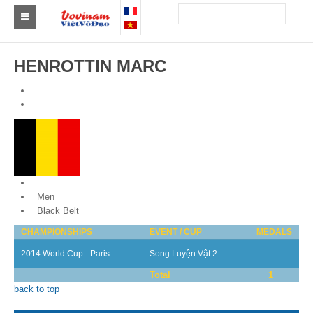
Find a club Vovinam
HENROTTIN MARC
Asia
Europe
Africa
America
Belgium
Australia and Oceania
Men
Black Belt
News
CHAMPIONSHIPS
EVENT / CUP
MEDALS
Events
2014 World Cup - Paris
Song Luyện Vật 2
Total
1
Results
back to top
By Medalists