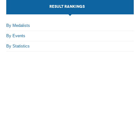
RESULT RANKINGS
By Events
By Stats
By Medalists
By Events
Medias
By Statistics
PHOTO
DOCUMENT
Discover
Contribute
How I can contribute?
Support