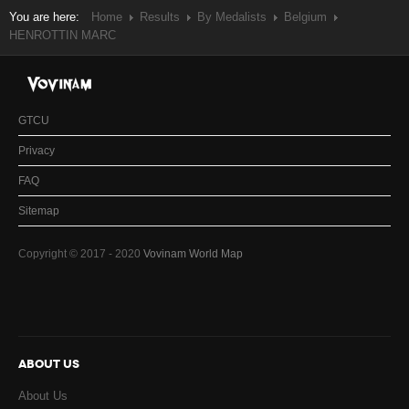
You are here:
Home
Results
By Medalists
Belgium
HENROTTIN MARC
GTCU
Privacy
FAQ
Sitemap
Copyright © 2017 - 2020
Vovinam World Map
ABOUT US
About Us