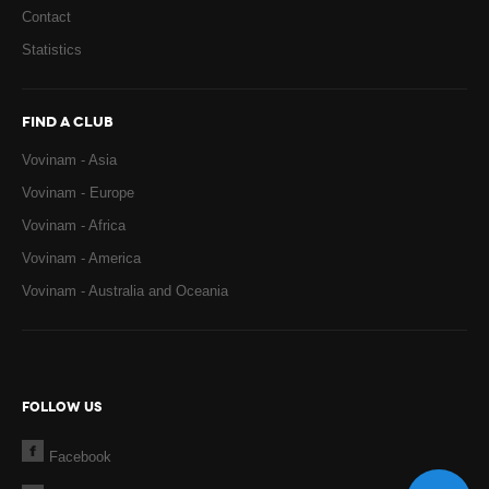
Contact
Statistics
FIND A CLUB
Vovinam - Asia
Vovinam - Europe
Vovinam - Africa
Vovinam - America
Vovinam - Australia and Oceania
FOLLOW US
Facebook