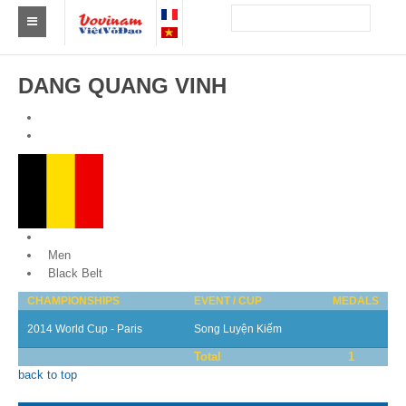
Find a club Vovinam
DANG QUANG VINH
Asia
Europe
Africa
America
Belgium
Australia and Oceania
Men
Black Belt
News
CHAMPIONSHIPS
EVENT / CUP
MEDALS
Events
2014 World Cup - Paris
Song Luyện Kiếm
Total
1
Results
back to top
By Medalists