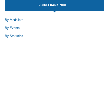
RESULT RANKINGS
By Events
By Stats
By Medalists
By Events
Medias
By Statistics
PHOTO
DOCUMENT
Discover
Contribute
How I can contribute?
Support