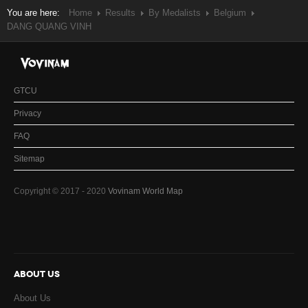
You are here:
Home
Results
By Medalists
Belgium
DANG QUANG VINH
GTCU
Privacy
FAQ
Sitemap
Copyright © 2017 - 2020
Vovinam World Map
ABOUT US
About Us