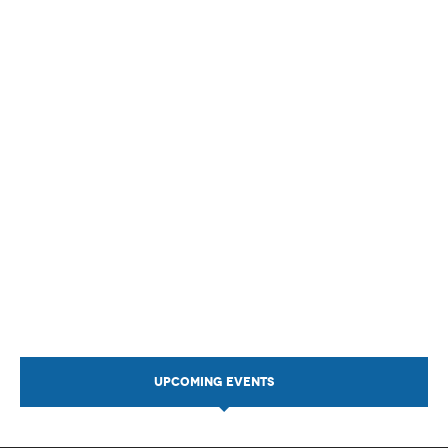
UPCOMING EVENTS