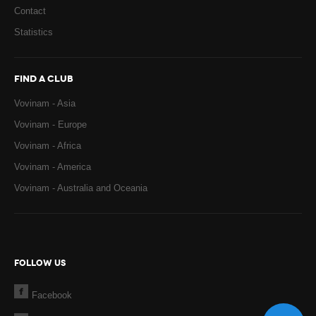
Contact
Statistics
FIND A CLUB
Vovinam - Asia
Vovinam - Europe
Vovinam - Africa
Vovinam - America
Vovinam - Australia and Oceania
FOLLOW US
Facebook