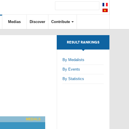
Medias
Discover
Contribute
RESULT RANKINGS
By Medalists
By Events
By Statistics
MEDALS