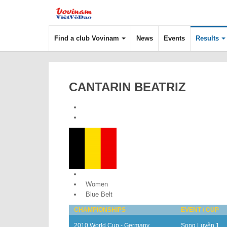
Find a club Vovinam
News
Events
Results
CANTARIN BEATRIZ
Belgium
Women
Blue Belt
CHAMPIONSHIPS
EVENT / CUP
2010 World Cup - Germany
Song Luyện 1