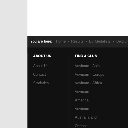
You are here:
Home
Results
By Medalists
Belgiu
ABOUT US
FIND A CLUB
About Us
Vovinam - Asia
Contact
Vovinam - Europe
Statistics
Vovinam - Africa
Vovinam -
America
Vovinam -
Australia and
Oceania