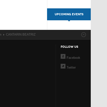
UPCOMING EVENTS
m
CANTARIN BEATRIZ
FOLLOW US
Facebook
Twitter