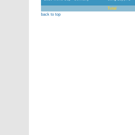
Total
back to top