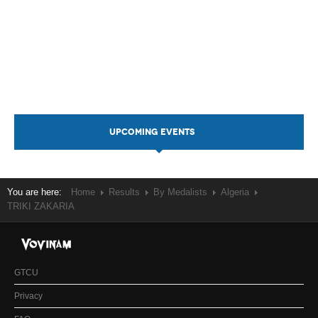
UPCOMING EVENTS
You are here:
Home
Results
By Medalists
Algeria
TRIKI ZAKARIA
GTCU
Privacy