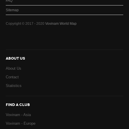
FAQ
Sitemap
Copyright © 2017 - 2020
Vovinam World Map
ABOUT US
About Us
Contact
Statistics
FIND A CLUB
Vovinam - Asia
Vovinam - Europe