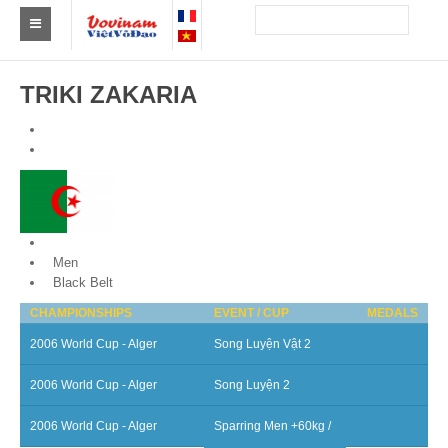
Find a club Vovinam
TRIKI ZAKARIA
Asia
Europe
Africa
America
Algeria
Men
Australia and Oceania
Black Belt
CHAMPIONSHIPS
EVENT / CUP
MEDALS
News
2006 World Cup - Alger
Song Luyện Vật 2
Events
2006 World Cup - Alger
Song Luyện 2
Results
2006 World Cup - Alger
Sparring Men +60kg /
By Medalists