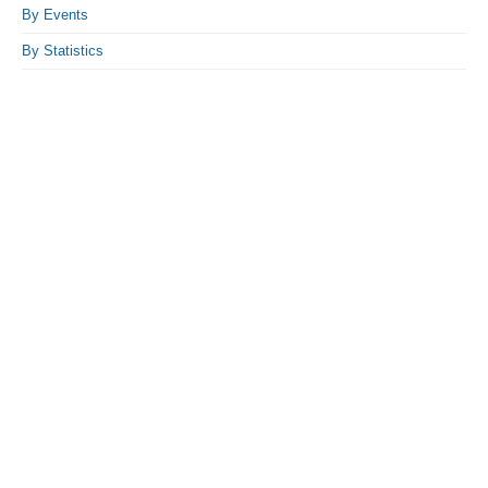
By Events
By Statistics