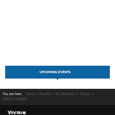
UPCOMING EVENTS
You are here:
Home
Results
By Medalists
France
ANGLIO SONIA