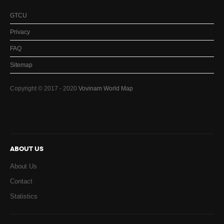
GTCU
Privacy
FAQ
Sitemap
Copyright © 2017 - 2020
Vovinam World Map
ABOUT US
About Us
Contact
Statistics