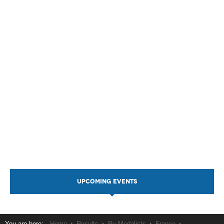
UPCOMING EVENTS
You are here:
Home
Results
By Medalists
France