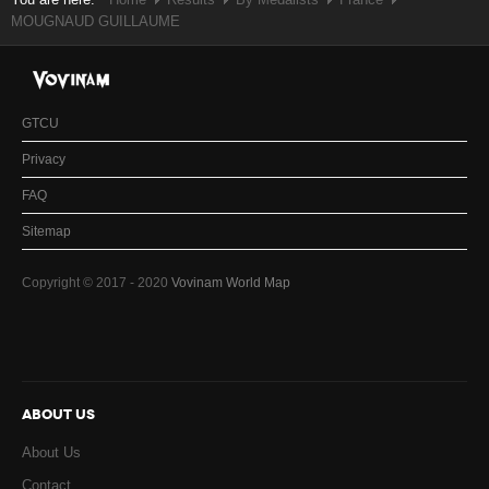
MOUGNAUD GUILLAUME
GTCU
Privacy
FAQ
Sitemap
Copyright © 2017 - 2020
Vovinam World Map
ABOUT US
About Us
Contact