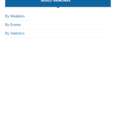
RESULT RANKINGS
By Events
By Medalists
By Stats
By Events
Medias
By Statistics
PHOTO
DOCUMENT
Discover
Contribute
How I can contribute?
Support