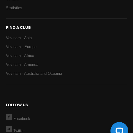
Statistics
FIND A CLUB
Vovinam - Asia
Vovinam - Europe
Vovinam - Africa
Vovinam - America
Vovinam - Australia and Oceania
FOLLOW US
Facebook
Twitter