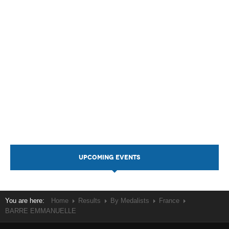
UPCOMING EVENTS
You are here:
Home
Results
By Medalists
France
BARRE EMMANUELLE