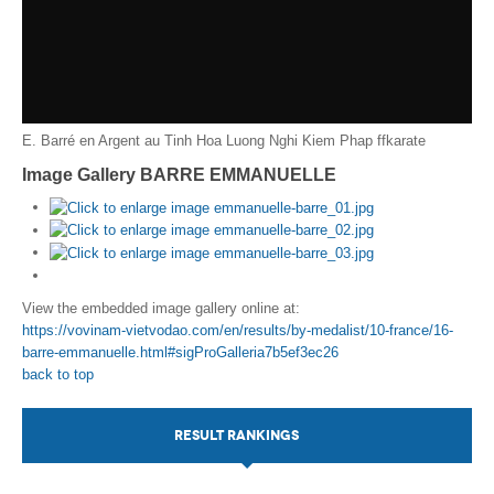
E. Barré en Argent au Tinh Hoa Luong Nghi Kiem Phap
ffkarate
Image Gallery BARRE EMMANUELLE
View the embedded image gallery online at:
https://vovinam-vietvodao.com/en/results/by-medalist/10-france/16-
barre-emmanuelle.html#sigProGalleria7b5ef3ec26
back to top
RESULT RANKINGS