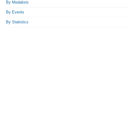
By Medalists
By Events
By Statistics