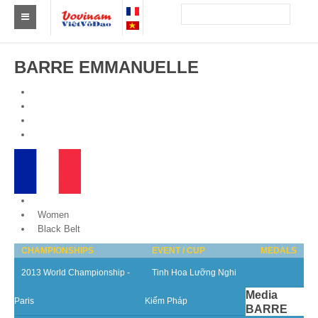
Find a club Vovinam
BARRE EMMANUELLE
Asia
Europe
Africa
America
Australia and Oceania
France
Women
News
Black Belt
CHAMPIONSHIPS
EVENT / CUP
MEDALS
Events
2013 World Championship -
Tinh Hoa Lưỡng Nghi
Results
Media
Paris
Kiếm Pháp
BARRE
By Medalists