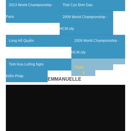
2013 World Championship -
Thái Cực Đơn Dao
By Events
Paris
2009 World Championship -
By Stats
HCM city
Medias
Long Hổ Quyền
2009 World Championship -
PHOTO
HCM city
DOCUMENT
Tinh Hoa Lưỡng Nghi
Total
Discover
4
Kiếm Pháp
EMMANUELLE
Contribute
How I can contribute?
Support