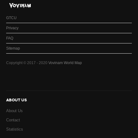
GTCU
Privacy
FAQ
Sitemap
Copyright © 2017 - 2020
Vovinam World Map
ABOUT US
About Us
Contact
Statistics