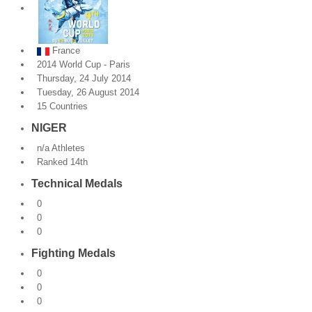
By Events
France
By Stats
2014 World Cup - Paris
Thursday, 24 July 2014
Medias
Tuesday, 26 August 2014
15 Countries
PHOTO
NIGER
DOCUMENT
n/a Athletes
Ranked 14th
Discover
Technical Medals
Contribute
0
0
How I can contribute?
0
Fighting Medals
Support
0
0
0