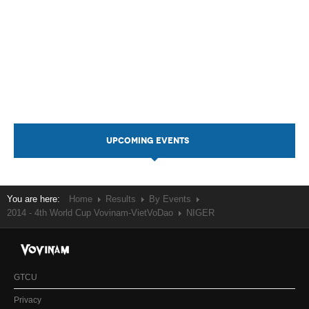
UPCOMING EVENTS
You are here:
Home
Results
By Events
2014 - 4th World Cup Vovinam-VietVoDao
NIGER
GTCU
Privacy