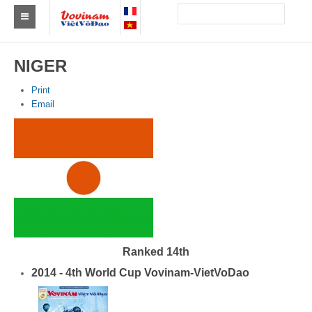
Find a club Vovinam
NIGER
Asia
Print
Email
Europe
Africa
America
Australia and Oceania
News
Events
Ranked 14th
2014 - 4th World Cup Vovinam-VietVoDao
Results
By Medalists