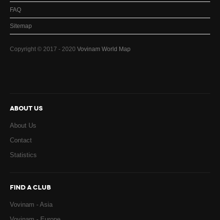
FAQ
Sitemap
Copyright © 2017 - 2020
Vovinam World Map
ABOUT US
About Us
Contact
Statistics
FIND A CLUB
Vovinam - Asia
Vovinam - Europe