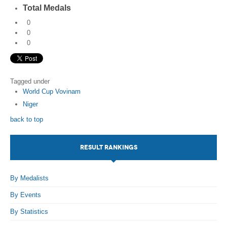
Total Medals
0
0
0
Tagged under
World Cup Vovinam
Niger
back to top
RESULT RANKINGS
By Medalists
By Events
By Statistics