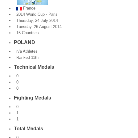
France
By Events
2014 World Cup - Paris
Thursday, 24 July 2014
By Stats
Tuesday, 26 August 2014
15 Countries
Medias
POLAND
PHOTO
n/a Athletes
Ranked 11th
DOCUMENT
Technical Medals
Discover
0
0
Contribute
0
Fighting Medals
How I can contribute?
0
1
Support
1
Total Medals
0