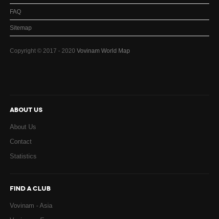
FAQ
Sitemap
Copyright © 2017 - 2020
Vovinam World Map
ABOUT US
About Us
Contact
Statistics
FIND A CLUB
Vovinam - Asia