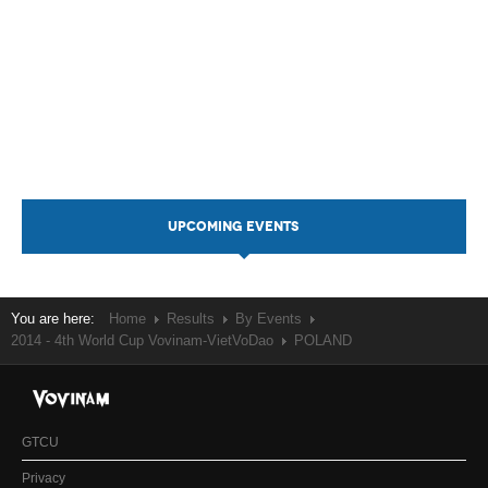
UPCOMING EVENTS
You are here:
Home
Results
By Events
2014 - 4th World Cup Vovinam-VietVoDao
POLAND
GTCU
Privacy