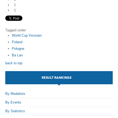
1
1
Tagged under
World Cup Vovinam
Poland
Pologne
Ba Lan
back to top
RESULT RANKINGS
By Medalists
By Events
By Statistics