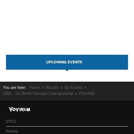
UPCOMING EVENTS
You are here:
Home
Results
By Events
2009 - 1st World Vovinam Championship
POLAND
GTCU
Privacy