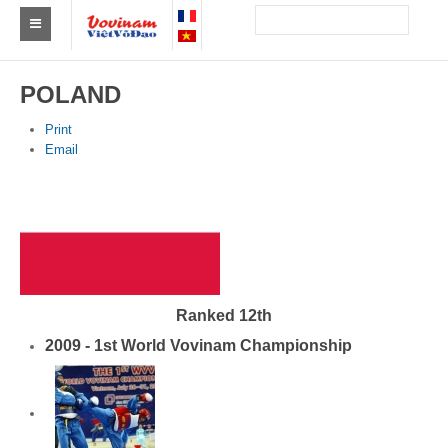
Find a club Vovinam
POLAND
Asia
Print
Email
Europe
Africa
America
Australia and Oceania
Ranked 12th
News
2009 - 1st World Vovinam Championship
Events
Results
By Medalists