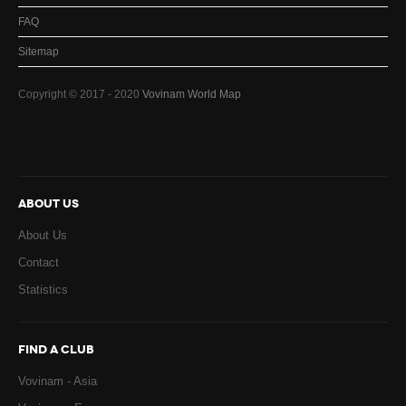
FAQ
Sitemap
Copyright © 2017 - 2020
Vovinam World Map
ABOUT US
About Us
Contact
Statistics
FIND A CLUB
Vovinam - Asia