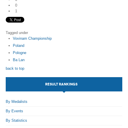
0
1
Tagged under
Vovinam Championship
Poland
Pologne
Ba Lan
back to top
RESULT RANKINGS
By Medalists
By Events
By Statistics