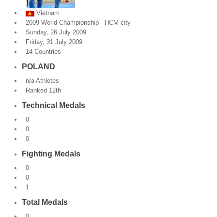
Vietnam
By Events
2009 World Championship - HCM city
Sunday, 26 July 2009
By Stats
Friday, 31 July 2009
14 Countries
Medias
POLAND
PHOTO
n/a Athletes
Ranked 12th
DOCUMENT
Technical Medals
Discover
0
0
Contribute
0
Fighting Medals
How I can contribute?
0
0
Support
1
Total Medals
0