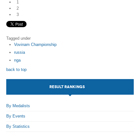
1
2
3
Tagged under
Vovinam Championship
russia
nga
back to top
RESULT RANKINGS
By Medalists
By Events
By Statistics