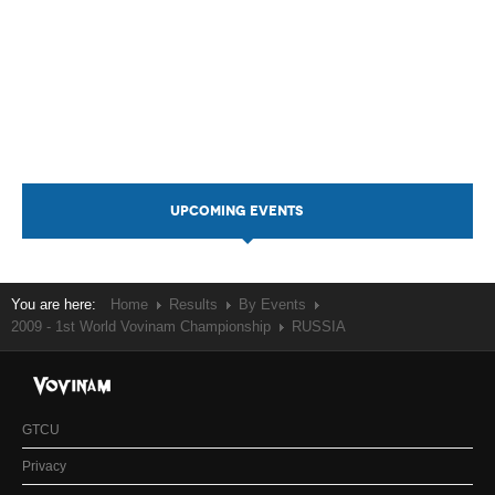
UPCOMING EVENTS
You are here:
Home
Results
By Events
2009 - 1st World Vovinam Championship
RUSSIA
GTCU
Privacy