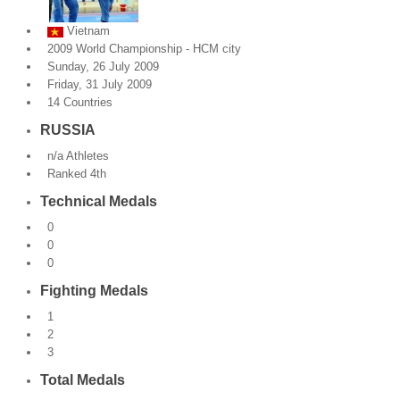
By Events
Vietnam
2009 World Championship - HCM city
By Stats
Sunday, 26 July 2009
Friday, 31 July 2009
14 Countries
Medias
RUSSIA
PHOTO
n/a Athletes
Ranked 4th
DOCUMENT
Technical Medals
Discover
0
0
Contribute
0
Fighting Medals
How I can contribute?
1
Support
2
3
Total Medals