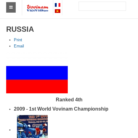
Find a club Vovinam
RUSSIA
Asia
Print
Email
Europe
Africa
America
Australia and Oceania
News
Ranked 4th
2009 - 1st World Vovinam Championship
Events
Results
By Medalists