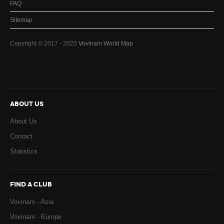
FAQ
Sitemap
Copyright © 2017 - 2020
Vovinam World Map
ABOUT US
About Us
Contact
Statistics
FIND A CLUB
Vovinam - Asia
Vovinam - Europe