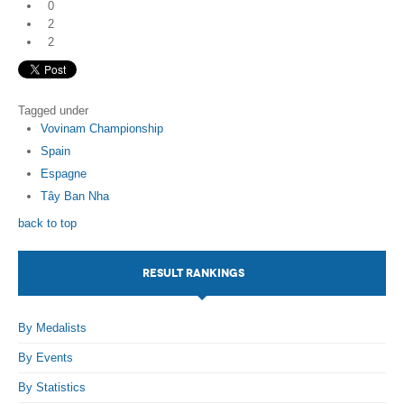
0
2
2
Tagged under
Vovinam Championship
Spain
Espagne
Tây Ban Nha
back to top
RESULT RANKINGS
By Medalists
By Events
By Statistics