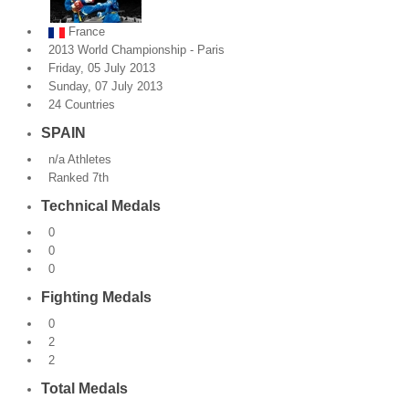
By Events
France
2013 World Championship - Paris
By Stats
Friday, 05 July 2013
Sunday, 07 July 2013
24 Countries
Medias
SPAIN
PHOTO
n/a Athletes
Ranked 7th
DOCUMENT
Technical Medals
Discover
0
0
Contribute
0
Fighting Medals
How I can contribute?
0
Support
2
2
Total Medals