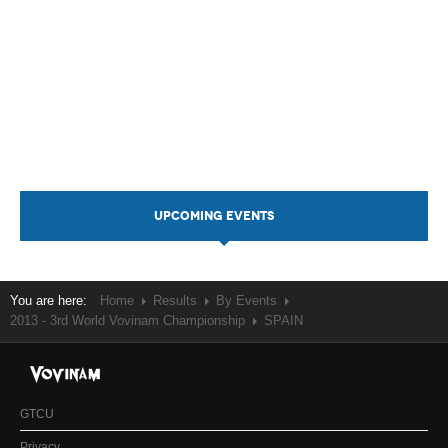
UPCOMING EVENTS
You are here:
Home
Results
By Events
2013 - 3rd World Vovinam Championship
SPAIN
GTCU
Privacy