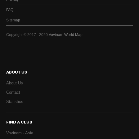
FAQ
Sitemap
Copyright © 2017 - 2020
Vovinam World Map
ABOUT US
About Us
Contact
Statistics
FIND A CLUB
Vovinam - Asia