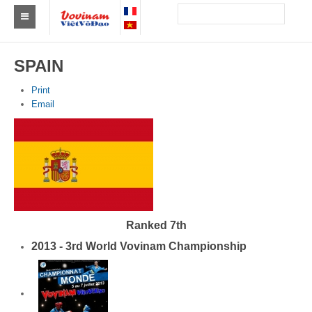
Find a club Vovinam
SPAIN
Asia
Print
Email
Europe
Africa
America
Australia and Oceania
News
Ranked 7th
2013 - 3rd World Vovinam Championship
Events
Results
By Medalists