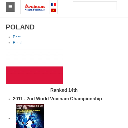
Find a club Vovinam
POLAND
Asia
Print
Email
Europe
Africa
America
Australia and Oceania
Ranked 14th
News
2011 - 2nd World Vovinam Championship
Events
Results
By Medalists