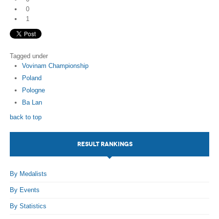
0
1
Tagged under
Vovinam Championship
Poland
Pologne
Ba Lan
back to top
RESULT RANKINGS
By Medalists
By Events
By Statistics