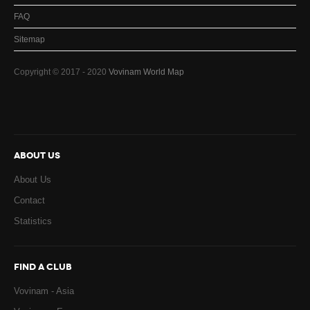
FAQ
Sitemap
Copyright © 2017 - 2020
Vovinam World Map
ABOUT US
About Us
Contact
Statistics
FIND A CLUB
Vovinam - Asia