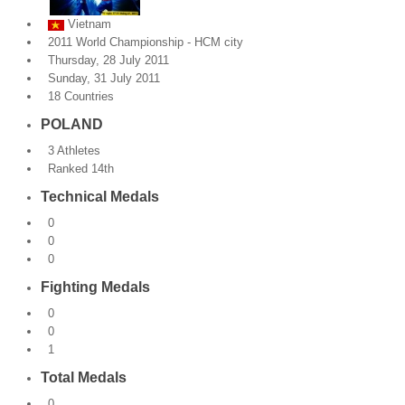
Vietnam
By Events
2011 World Championship - HCM city
Thursday, 28 July 2011
By Stats
Sunday, 31 July 2011
18 Countries
Medias
POLAND
PHOTO
3 Athletes
Ranked 14th
DOCUMENT
Technical Medals
Discover
0
0
Contribute
0
Fighting Medals
How I can contribute?
0
0
Support
1
Total Medals
0