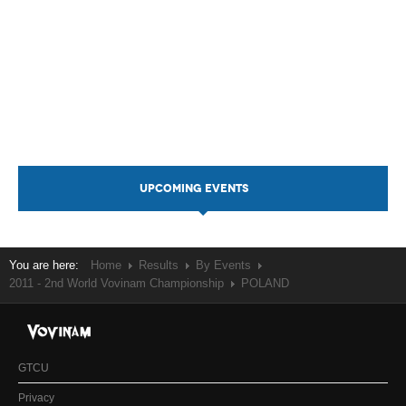
UPCOMING EVENTS
You are here:
Home
Results
By Events
2011 - 2nd World Vovinam Championship
POLAND
GTCU
Privacy