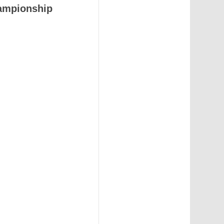
ampionship