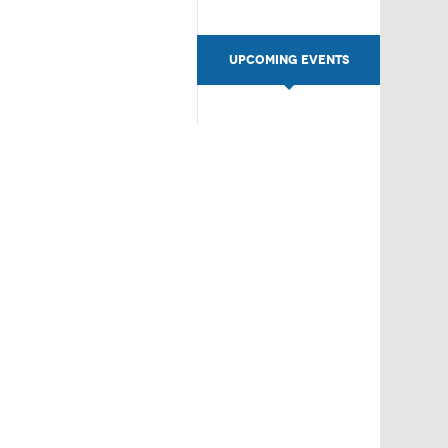
UPCOMING EVENTS