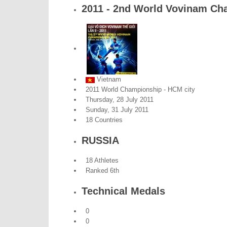
2011 - 2nd World Vovinam Ch
Vietnam
2011 World Championship - HCM city
Thursday, 28 July 2011
Sunday, 31 July 2011
18 Countries
RUSSIA
18 Athletes
Ranked 6th
Technical Medals
0
0