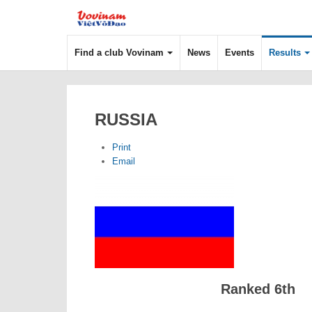
Find a club Vovinam
News
Events
Results
RUSSIA
Print
Email
Ranked 6th