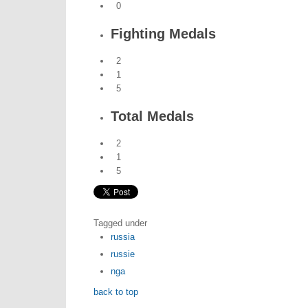
0
Fighting Medals
2
1
5
Total Medals
2
1
5
Tagged under
russia
russie
nga
back to top