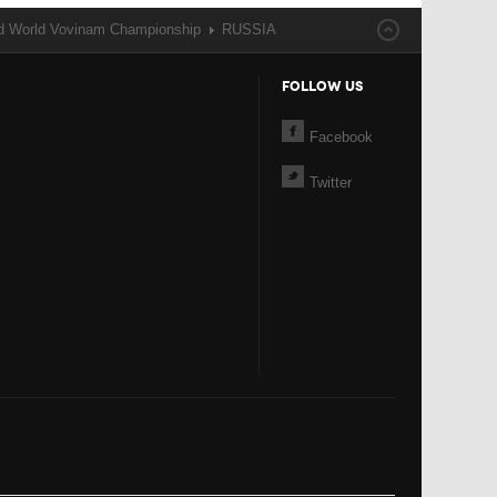
nd World Vovinam Championship
RUSSIA
FOLLOW US
Facebook
Twitter