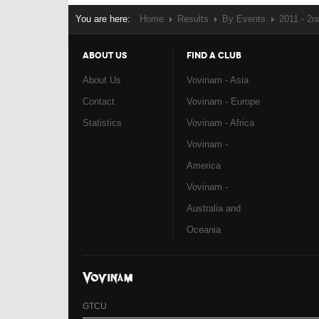
You are here:
Home
Results
By Events
2011 - 2
ABOUT US
FIND A CLUB
About Us
Vovinam - Asia
Contact
Vovinam - Europe
Statistics
Vovinam - Africa
Vovinam -
America
Vovinam -
Australia and
Oceania
GTCU