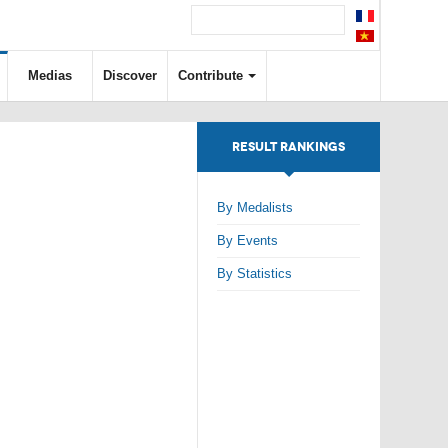
Medias
Discover
Contribute
RESULT RANKINGS
By Medalists
By Events
By Statistics