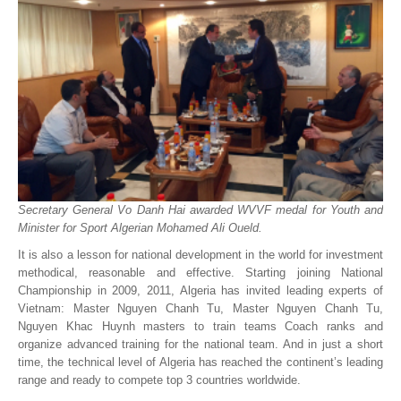
Secretary General Vo Danh Hai awarded WVVF medal for Youth and
Minister for Sport Algerian Mohamed Ali Oueld.
It is also a lesson for national development in the world for investment
methodical, reasonable and effective. Starting joining National
Championship in 2009, 2011, Algeria has invited leading experts of
Vietnam: Master Nguyen Chanh Tu, Master Nguyen Chanh Tu,
Nguyen Khac Huynh masters to train teams Coach ranks and
organize advanced training for the national team. And in just a short
time, the technical level of Algeria has reached the continent’s leading
range and ready to compete top 3 countries worldwide.