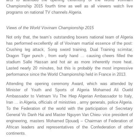
Championship 2015 fourth time as well as all viewers watch live
programs on national TV channels Algeria.
Views of the World Vovinam Championship 2015
Not only that, the team’s outstanding boxers national team of Algeria
has performed excellently all of Vovinam martial essence of the post:
Crushing leg attack, Song sword training, Dual Training scimitar,
Dragon Tiger punch , from early hand … causing cheers filled the
stadium Salle Hassan and hot air as more inherently more heat.
Lasted nearly 20 minutes, but this is probably the most impressive
performance since the World Championship held in France in 2013.
Attending the opening ceremony Award, which was attended by
Minister of Youth and Sports of Algeria Mohamed Ali Oueld
Ambassador to Vietnam Vu The Hiep Algerian Ambassador to Italy,
Iran … in Algeria, officials of ministries , army generals, police Algeria.
To the Federation of the world with the participation of Secretary
General Vo Danh Hai and Master Nguyen Van Chieu- vice president of
engineering, masters Mohamed Djouadj – Chairman of Federation of
African leaders and representatives of the Confederation of other
continents.