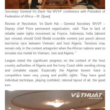
Secretary General Vo Danh Hai WVVF conference with President of
Federation of Africa – M. Djuadj
Review of Resolution, Vo Danh Hai – General Secretary WVVF –
Deputy chief Prize permanent organization, said: “Due to lack of
reliable water rights movement as France, Indonesia, India (absent
last minute) should Gold Medal scramble content just punch almost
two-horse race between Vietnam and host Algeria. Tensions may
remain only in the content antagonist when the African nations want to
emulate rise medal for Vietnam, Iran and Algeria. ”
League noted the significant progress on the content of the host
country authorities of Algeria and the Ivory Coast while sending strong
and complete squad. Especially the Algerian boxers have a
competitive team very young and prolific rights. They have good
individual technique, playing confident, rational layout of all, the good
turn.