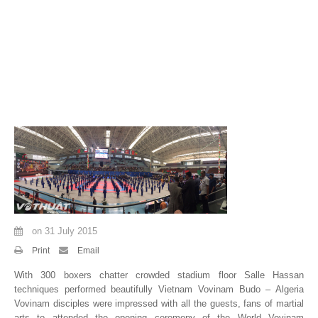
By Events
By Stats
Medias
PHOTO
DOCUMENT
Discover
Contribute
on
31 July 2015
How I can contribute?
Print
Email
Support
With 300 boxers chatter crowded stadium floor Salle Hassan
techniques performed beautifully Vietnam Vovinam Budo – Algeria
Vovinam disciples were impressed with all the guests, fans of martial
arts to attended the opening ceremony of the World Vovinam