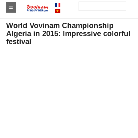
Find a club Vovinam
World Vovinam Championship
Algeria in 2015: Impressive colorful
Asia
festival
Europe
Africa
America
Australia and Oceania
News
Events
Results
By Medalists