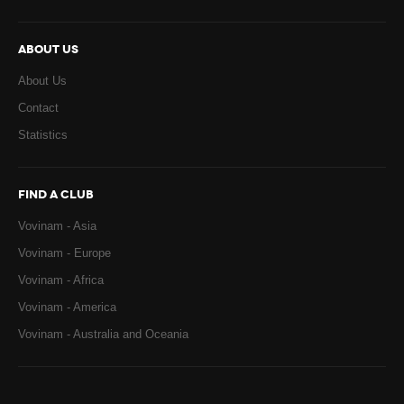
ABOUT US
About Us
Contact
Statistics
FIND A CLUB
Vovinam - Asia
Vovinam - Europe
Vovinam - Africa
Vovinam - America
Vovinam - Australia and Oceania