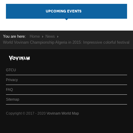
UPCOMING EVENTS
You are here:
Home
News
World Vovinam Championship Algeria in 2015: Impressive colorful festival
GTCU
Privacy
FAQ
Sitemap
Copyright © 2017 - 2020
Vovinam World Map