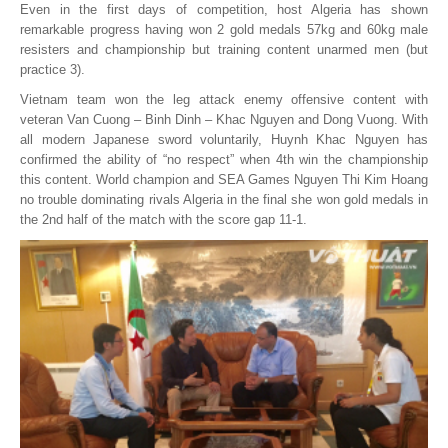
Even in the first days of competition, host Algeria has shown
remarkable progress having won 2 gold medals 57kg and 60kg male
resisters and championship but training content unarmed men (but
practice 3).
Vietnam team won the leg attack enemy offensive content with
veteran Van Cuong – Binh Dinh – Khac Nguyen and Dong Vuong. With
all modern Japanese sword voluntarily, Huynh Khac Nguyen has
confirmed the ability of “no respect” when 4th win the championship
this content. World champion and SEA Games Nguyen Thi Kim Hoang
no trouble dominating rivals Algeria in the final she won gold medals in
the 2nd half of the match with the score gap 11-1.