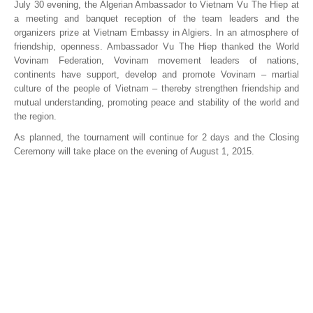
July 30 evening, the Algerian Ambassador to Vietnam Vu The Hiep at
a meeting and banquet reception of the team leaders and the
organizers prize at Vietnam Embassy in Algiers. In an atmosphere of
friendship, openness. Ambassador Vu The Hiep thanked the World
Vovinam Federation, Vovinam movement leaders of nations,
continents have support, develop and promote Vovinam – martial
culture of the people of Vietnam – thereby strengthen friendship and
mutual understanding, promoting peace and stability of the world and
the region.
As planned, the tournament will continue for 2 days and the Closing
Ceremony will take place on the evening of August 1, 2015.