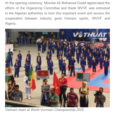
At the opening ceremony, Minister Ali Mohamed Oueld appreciated the
efforts of the Organizing Committee and thank WVVF was entrusted
to the Algerian authorities to host this important event and assess the
cooperation between industry good Vietnam sports, WVVF and
Algeria.
Vietnam team at World Vovinam Championship 2015