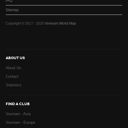
FAQ
Sitemap
Copyright © 2017 - 2020
Vovinam World Map
ABOUT US
About Us
Contact
Statistics
FIND A CLUB
Vovinam - Asia
Vovinam - Europe