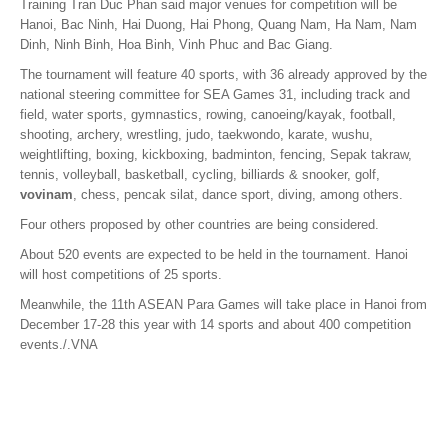
Training Tran Duc Phan said major venues for competition will be
Hanoi, Bac Ninh, Hai Duong, Hai Phong, Quang Nam, Ha Nam, Nam
Dinh, Ninh Binh, Hoa Binh, Vinh Phuc and Bac Giang.
The tournament will feature 40 sports, with 36 already approved by the
national steering committee for SEA Games 31, including track and
field, water sports, gymnastics, rowing, canoeing/kayak, football,
shooting, archery, wrestling, judo, taekwondo, karate, wushu,
weightlifting, boxing, kickboxing, badminton, fencing, Sepak takraw,
tennis, volleyball, basketball, cycling, billiards & snooker, golf,
vovinam
, chess, pencak silat, dance sport, diving, among others.
Four others proposed by other countries are being considered.
About 520 events are expected to be held in the tournament. Hanoi
will host competitions of 25 sports.
Meanwhile, the 11th ASEAN Para Games will take place in Hanoi from
December 17-28 this year with 14 sports and about 400 competition
events./.VNA