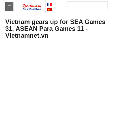
Find a club Vovinam
Vietnam gears up for SEA Games
31, ASEAN Para Games 11 -
Asia
Vietnamnet.vn
Europe
Africa
America
Australia and Oceania
News
Events
Results
By Medalists