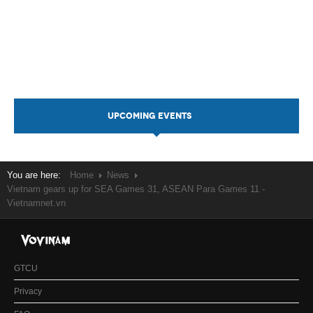
UPCOMING EVENTS
You are here:
Home
News
Vietnam gears up for SEA Games 31, ASEAN Para Games 11 -
Vietnamnet.vn
GTCU
Privacy