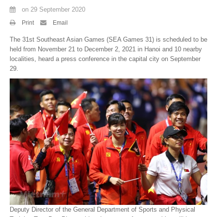
on
29 September 2020
By Events
Print
Email
By Stats
The 31st Southeast Asian Games (SEA Games 31) is scheduled to be
held from November 21 to December 2, 2021 in Hanoi and 10 nearby
Medias
localities, heard a press conference in the capital city on September
29.
PHOTO
DOCUMENT
Discover
Contribute
How I can contribute?
Support
Deputy Director of the General Department of Sports and Physical