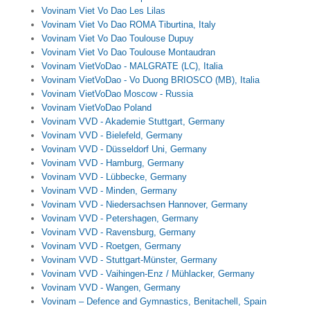
Vovinam Viet Vo Dao Les Lilas
Vovinam Viet Vo Dao ROMA Tiburtina, Italy
Vovinam Viet Vo Dao Toulouse Dupuy
Vovinam Viet Vo Dao Toulouse Montaudran
Vovinam VietVoDao - MALGRATE (LC), Italia
Vovinam VietVoDao - Vo Duong BRIOSCO (MB), Italia
Vovinam VietVoDao Moscow - Russia
Vovinam VietVoDao Poland
Vovinam VVD - Akademie Stuttgart, Germany
Vovinam VVD - Bielefeld, Germany
Vovinam VVD - Düsseldorf Uni, Germany
Vovinam VVD - Hamburg, Germany
Vovinam VVD - Lübbecke, Germany
Vovinam VVD - Minden, Germany
Vovinam VVD - Niedersachsen Hannover, Germany
Vovinam VVD - Petershagen, Germany
Vovinam VVD - Ravensburg, Germany
Vovinam VVD - Roetgen, Germany
Vovinam VVD - Stuttgart-Münster, Germany
Vovinam VVD - Vaihingen-Enz / Mühlacker, Germany
Vovinam VVD - Wangen, Germany
Vovinam – Defence and Gymnastics, Benitachell, Spain