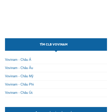
TÌM CLB VOVINAM
Vovinam - Châu Á
Vovinam - Châu Âu
Vovinam - Châu Mỹ
Vovinam - Châu Phi
Vovinam - Châu Úc