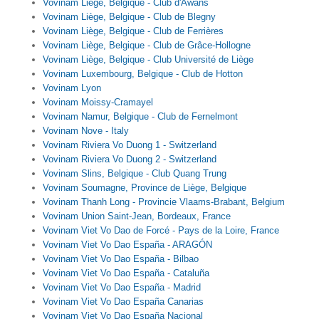
Vovinam Liège, Belgique - Club d'Awans
Vovinam Liège, Belgique - Club de Blegny
Vovinam Liège, Belgique - Club de Ferrières
Vovinam Liège, Belgique - Club de Grâce-Hollogne
Vovinam Liège, Belgique - Club Université de Liège
Vovinam Luxembourg, Belgique - Club de Hotton
Vovinam Lyon
Vovinam Moissy-Cramayel
Vovinam Namur, Belgique - Club de Fernelmont
Vovinam Nove - Italy
Vovinam Riviera Vo Duong 1 - Switzerland
Vovinam Riviera Vo Duong 2 - Switzerland
Vovinam Slins, Belgique - Club Quang Trung
Vovinam Soumagne, Province de Liège, Belgique
Vovinam Thanh Long - Provincie Vlaams-Brabant, Belgium
Vovinam Union Saint-Jean, Bordeaux, France
Vovinam Viet Vo Dao de Forcé - Pays de la Loire, France
Vovinam Viet Vo Dao España - ARAGÓN
Vovinam Viet Vo Dao España - Bilbao
Vovinam Viet Vo Dao España - Cataluña
Vovinam Viet Vo Dao España - Madrid
Vovinam Viet Vo Dao España Canarias
Vovinam Viet Vo Dao España Nacional