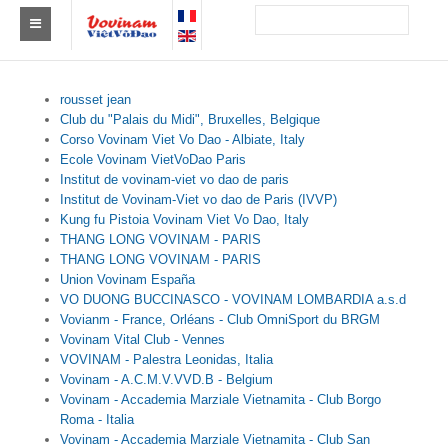
Tìm Clb Vovinam
rousset jean
Châu Á
Club du "Palais du Midi", Bruxelles, Belgique
Corso Vovinam Viet Vo Dao - Albiate, Italy
Châu Âu
Ecole Vovinam VietVoDao Paris
Institut de vovinam-viet vo dao de paris
Châu Mỹ
Institut de Vovinam-Viet vo dao de Paris (IVVP)
Kung fu Pistoia Vovinam Viet Vo Dao, Italy
Châu Phi
THANG LONG VOVINAM - PARIS
THANG LONG VOVINAM - PARIS
Châu Úc
Union Vovinam España
VO DUONG BUCCINASCO - VOVINAM LOMBARDIA a.s.d
Tin tức
Vovianm - France, Orléans - Club OmniSport du BRGM
Vovinam Vital Club - Vennes
Sự kiện
VOVINAM - Palestra Leonidas, Italia
Vovinam - A.C.M.V.VVD.B - Belgium
Kết quả
Vovinam - Accademia Marziale Vietnamita - Club Borgo
Roma - Italia
Vovinam - Accademia Marziale Vietnamita - Club San
Theo Huy chương