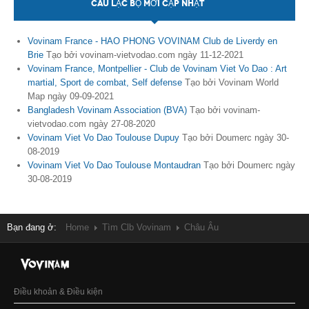
CÂU LẠC BỘ MỚI CẬP NHẬT
Vovinam France - HAO PHONG VOVINAM Club de Liverdy en
Brie
Tạo bởi vovinam-vietvodao.com ngày 11-12-2021
Vovinam France, Montpellier - Club de Vovinam Viet Vo Dao : Art
martial, Sport de combat, Self defense
Tạo bởi Vovinam World
Map ngày 09-09-2021
Bangladesh Vovinam Association (BVA)
Tạo bởi vovinam-
vietvodao.com ngày 27-08-2020
Vovinam Viet Vo Dao Toulouse Dupuy
Tạo bởi Doumerc ngày 30-
08-2019
Vovinam Viet Vo Dao Toulouse Montaudran
Tạo bởi Doumerc ngày
30-08-2019
Bạn đang ở:
Home
Tìm Clb Vovinam
Châu Âu
Điều khoản & Điều kiện