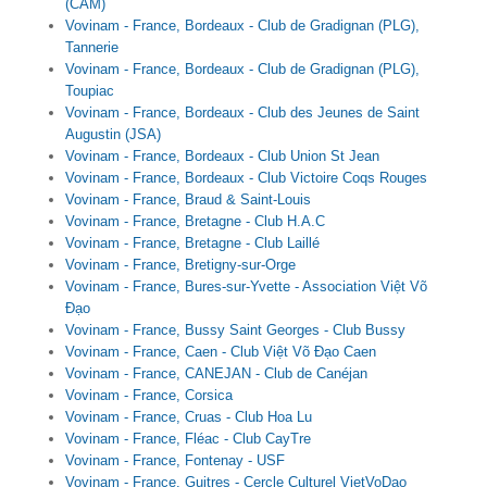
(CAM)
Vovinam - France, Bordeaux - Club de Gradignan (PLG),
Tannerie
Vovinam - France, Bordeaux - Club de Gradignan (PLG),
Toupiac
Vovinam - France, Bordeaux - Club des Jeunes de Saint
Augustin (JSA)
Vovinam - France, Bordeaux - Club Union St Jean
Vovinam - France, Bordeaux - Club Victoire Coqs Rouges
Vovinam - France, Braud & Saint-Louis
Vovinam - France, Bretagne - Club H.A.C
Vovinam - France, Bretagne - Club Laillé
Vovinam - France, Bretigny-sur-Orge
Vovinam - France, Bures-sur-Yvette - Association Việt Võ
Đạo
Vovinam - France, Bussy Saint Georges - Club Bussy
Vovinam - France, Caen - Club Việt Võ Đạo Caen
Vovinam - France, CANEJAN - Club de Canéjan
Vovinam - France, Corsica
Vovinam - France, Cruas - Club Hoa Lu
Vovinam - France, Fléac - Club CayTre
Vovinam - France, Fontenay - USF
Vovinam - France, Guitres - Cercle Culturel VietVoDao