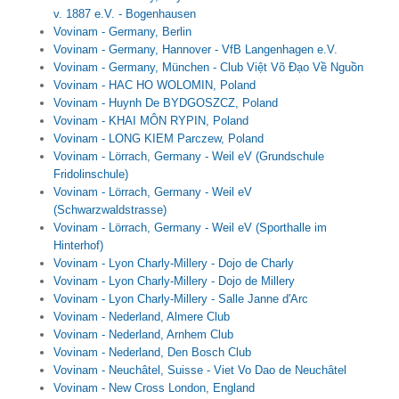
v. 1887 e.V. - Bogenhausen
Vovinam - Germany, Berlin
Vovinam - Germany, Hannover - VfB Langenhagen e.V.
Vovinam - Germany, München - Club Việt Võ Đạo Về Nguồn
Vovinam - HAC HO WOLOMIN, Poland
Vovinam - Huynh De BYDGOSZCZ, Poland
Vovinam - KHAI MÔN RYPIN, Poland
Vovinam - LONG KIEM Parczew, Poland
Vovinam - Lörrach, Germany - Weil eV (Grundschule
Fridolinschule)
Vovinam - Lörrach, Germany - Weil eV
(Schwarzwaldstrasse)
Vovinam - Lörrach, Germany - Weil eV (Sporthalle im
Hinterhof)
Vovinam - Lyon Charly-Millery - Dojo de Charly
Vovinam - Lyon Charly-Millery - Dojo de Millery
Vovinam - Lyon Charly-Millery - Salle Janne d'Arc
Vovinam - Nederland, Almere Club
Vovinam - Nederland, Arnhem Club
Vovinam - Nederland, Den Bosch Club
Vovinam - Neuchâtel, Suisse - Viet Vo Dao de Neuchâtel
Vovinam - New Cross London, England