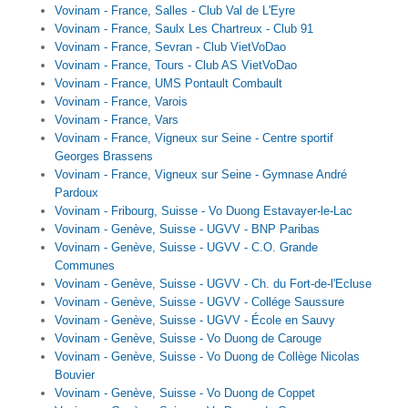
Vovinam - France, Salles - Club Val de L'Eyre
Vovinam - France, Saulx Les Chartreux - Club 91
Vovinam - France, Sevran - Club VietVoDao
Vovinam - France, Tours - Club AS VietVoDao
Vovinam - France, UMS Pontault Combault
Vovinam - France, Varois
Vovinam - France, Vars
Vovinam - France, Vigneux sur Seine - Centre sportif
Georges Brassens
Vovinam - France, Vigneux sur Seine - Gymnase André
Pardoux
Vovinam - Fribourg, Suisse - Vo Duong Estavayer-le-Lac
Vovinam - Genève, Suisse - UGVV - BNP Paribas
Vovinam - Genève, Suisse - UGVV - C.O. Grande
Communes
Vovinam - Genève, Suisse - UGVV - Ch. du Fort-de-l'Ecluse
Vovinam - Genève, Suisse - UGVV - Collége Saussure
Vovinam - Genève, Suisse - UGVV - École en Sauvy
Vovinam - Genève, Suisse - Vo Duong de Carouge
Vovinam - Genève, Suisse - Vo Duong de Collège Nicolas
Bouvier
Vovinam - Genève, Suisse - Vo Duong de Coppet