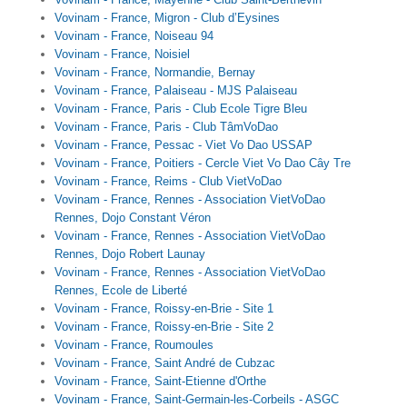
Vovinam - France, Migron - Club d’Eysines
Vovinam - France, Noiseau 94
Vovinam - France, Noisiel
Vovinam - France, Normandie, Bernay
Vovinam - France, Palaiseau - MJS Palaiseau
Vovinam - France, Paris - Club Ecole Tigre Bleu
Vovinam - France, Paris - Club TâmVoDao
Vovinam - France, Pessac - Viet Vo Dao USSAP
Vovinam - France, Poitiers - Cercle Viet Vo Dao Cây Tre
Vovinam - France, Reims - Club VietVoDao
Vovinam - France, Rennes - Association VietVoDao
Rennes, Dojo Constant Véron
Vovinam - France, Rennes - Association VietVoDao
Rennes, Dojo Robert Launay
Vovinam - France, Rennes - Association VietVoDao
Rennes, Ecole de Liberté
Vovinam - France, Roissy-en-Brie - Site 1
Vovinam - France, Roissy-en-Brie - Site 2
Vovinam - France, Roumoules
Vovinam - France, Saint André de Cubzac
Vovinam - France, Saint-Etienne d'Orthe
Vovinam - France, Saint-Germain-les-Corbeils - ASGC