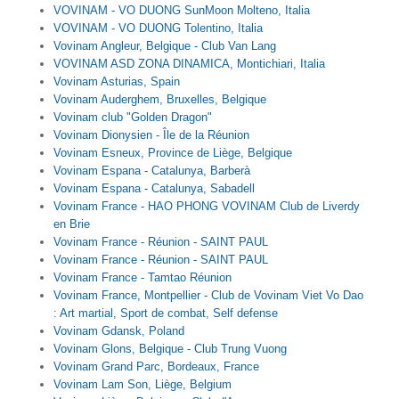
VOVINAM - VO DUONG SunMoon Molteno, Italia
VOVINAM - VO DUONG Tolentino, Italia
Vovinam Angleur, Belgique - Club Van Lang
VOVINAM ASD ZONA DINAMICA, Montichiari, Italia
Vovinam Asturias, Spain
Vovinam Auderghem, Bruxelles, Belgique
Vovinam club "Golden Dragon"
Vovinam Dionysien - Île de la Réunion
Vovinam Esneux, Province de Liège, Belgique
Vovinam Espana - Catalunya, Barberà
Vovinam Espana - Catalunya, Sabadell
Vovinam France - HAO PHONG VOVINAM Club de Liverdy
en Brie
Vovinam France - Réunion - SAINT PAUL
Vovinam France - Réunion - SAINT PAUL
Vovinam France - Tamtao Réunion
Vovinam France, Montpellier - Club de Vovinam Viet Vo Dao
: Art martial, Sport de combat, Self defense
Vovinam Gdansk, Poland
Vovinam Glons, Belgique - Club Trung Vuong
Vovinam Grand Parc, Bordeaux, France
Vovinam Lam Son, Liège, Belgium