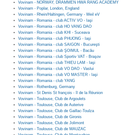
Vovinam - NORWAY, DRAMMEN HWA RANG ACADEMY
Vovinam - Poplar, London, England
Vovinam - Rhein/Haltingen, Germany - Weil eV
Vovinam - Romania - club ACTIV VO - Iaşi
Vovinam - Romania - club HO VANG DAO
Vovinam - Romania - club KHI - Suceava
Vovinam - Romania - club PHUONG - Iaşi
Vovinam - Romania - club SAIGON - Bucureşti
Vovinam - Romania - club ŞOIMUL - Bacău
Vovinam - Romania - club Sportiv VAT - Braşov
Vovinam - Romania - club THIEU LAM - Iaşi
Vovinam - Romania - club VO DAO - Vaslui
Vovinam - Romania - club VO MASTER - Iaşi
Vovinam - Romania - club YANG
Vovinam - Rothenburg, Germany
Vovinam - St Denis St françois - îl de la Réunion
Vovinam - Toulouse, Club de Argoulets
Vovinam - Toulouse, Club de Auterive
Vovinam - Toulouse, Club de Gaillac-Toulza
Vovinam - Toulouse, Club de Gironis
Vovinam - Toulouse, Club de Jolimont
Vovinam - Toulouse, Club de MAUZAC
Vovinam - Toulouse, Club de Montaudran