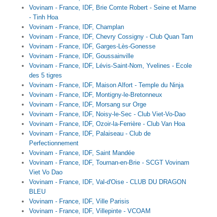
Vovinam - France, IDF, Brie Comte Robert - Seine et Marne
- Tinh Hoa
Vovinam - France, IDF, Champlan
Vovinam - France, IDF, Chevry Cossigny - Club Quan Tam
Vovinam - France, IDF, Garges-Lès-Gonesse
Vovinam - France, IDF, Goussainville
Vovinam - France, IDF, Lévis-Saint-Nom, Yvelines - Ecole
des 5 tigres
Vovinam - France, IDF, Maison Alfort - Temple du Ninja
Vovinam - France, IDF, Montigny-le-Bretonneux
Vovinam - France, IDF, Morsang sur Orge
Vovinam - France, IDF, Noisy-le-Sec - Club Viet-Vo-Dao
Vovinam - France, IDF, Ozoir-la-Ferrière - Club Van Hoa
Vovinam - France, IDF, Palaiseau - Club de
Perfectionnement
Vovinam - France, IDF, Saint Mandée
Vovinam - France, IDF, Tournan-en-Brie - SCGT Vovinam
Viet Vo Dao
Vovinam - France, IDF, Val-d'Oise - CLUB DU DRAGON
BLEU
Vovinam - France, IDF, Ville Parisis
Vovinam - France, IDF, Villepinte - VCOAM