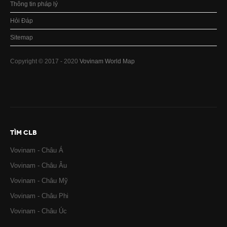
Thông tin pháp lý
Hỏi Đáp
Sitemap
Copyright © 2017 - 2020
Vovinam World Map
TÌM CLB
Vovinam - Châu Á
Vovinam - Châu Âu
Vovinam - Châu Mỹ
Vovinam - Châu Phi
Vovinam - Châu Úc