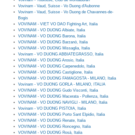
Vovinam - Vaud, Suisse - Vo Duong d'Aubonne
Vovinam - Vaud, Suisse - Vo Duong de Chavannes-de-
Bogis
VOVINAM - VIET VO DAO Fighting Art, Italia
VOVINAM - VO DUONG Albiate, Italia
VOVINAM - VO DUONG Barona, Italia
VOVINAM - VO DUONG Barzanò, Italia
VOVINAM - VO DUONG Missaglia, Italia
Vovinam - VO DUONG ABBIATEGRASSO, Italia
VOVINAM - VO DUONG Arosio, Italia
VOVINAM - VO DUONG Carpenedolo, Italia
VOVINAM - VO DUONG Castiglione, Italia
VOVINAM - VO DUONG FAMAGOSTA - MILANO, Italia
Vovinam - VO DUONG GORLA - MILANO, ITALIA
VOVINAM - VO DUONG Gudo Visconti, Italia
VOVINAM - VO DUONG Macerata - Pollenza, Italia
VOVINAM - VO DUONG NAVIGLI - MILANO, Italia
Vovinam - VO DUONG PISTOIA, Italia
VOVINAM - VO DUONG Porto Sant Elpidio, Italia
VOVINAM - VO DUONG Renate, Italia
VOVINAM - VO DUONG Roncegno, Italia
VOVINAM - VO DUONG Rosà, Italia