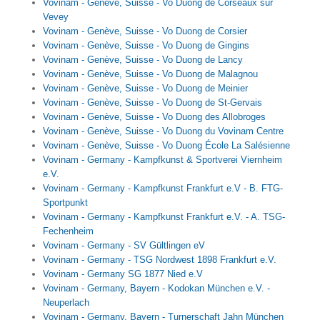
Vovinam - Genève, Suisse - Vo Duong de Corseaux sur
Vevey
Vovinam - Genève, Suisse - Vo Duong de Corsier
Vovinam - Genève, Suisse - Vo Duong de Gingins
Vovinam - Genève, Suisse - Vo Duong de Lancy
Vovinam - Genève, Suisse - Vo Duong de Malagnou
Vovinam - Genève, Suisse - Vo Duong de Meinier
Vovinam - Genève, Suisse - Vo Duong de St-Gervais
Vovinam - Genève, Suisse - Vo Duong des Allobroges
Vovinam - Genève, Suisse - Vo Duong du Vovinam Centre
Vovinam - Genève, Suisse - Vo Duong École La Salésienne
Vovinam - Germany - Kampfkunst & Sportverei Viernheim
e.V.
Vovinam - Germany - Kampfkunst Frankfurt e.V - B. FTG-
Sportpunkt
Vovinam - Germany - Kampfkunst Frankfurt e.V. - A. TSG-
Fechenheim
Vovinam - Germany - SV Gültlingen eV
Vovinam - Germany - TSG Nordwest 1898 Frankfurt e.V.
Vovinam - Germany SG 1877 Nied e.V
Vovinam - Germany, Bayern - Kodokan München e.V. -
Neuperlach
Vovinam - Germany, Bayern - Turnerschaft Jahn München