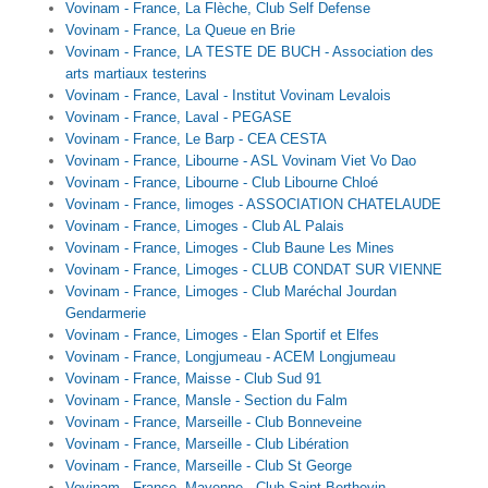
Vovinam - France, La Flèche, Club Self Defense
Vovinam - France, La Queue en Brie
Vovinam - France, LA TESTE DE BUCH - Association des
arts martiaux testerins
Vovinam - France, Laval - Institut Vovinam Levalois
Vovinam - France, Laval - PEGASE
Vovinam - France, Le Barp - CEA CESTA
Vovinam - France, Libourne - ASL Vovinam Viet Vo Dao
Vovinam - France, Libourne - Club Libourne Chloé
Vovinam - France, limoges - ASSOCIATION CHATELAUDE
Vovinam - France, Limoges - Club AL Palais
Vovinam - France, Limoges - Club Baune Les Mines
Vovinam - France, Limoges - CLUB CONDAT SUR VIENNE
Vovinam - France, Limoges - Club Maréchal Jourdan
Gendarmerie
Vovinam - France, Limoges - Elan Sportif et Elfes
Vovinam - France, Longjumeau - ACEM Longjumeau
Vovinam - France, Maisse - Club Sud 91
Vovinam - France, Mansle - Section du Falm
Vovinam - France, Marseille - Club Bonneveine
Vovinam - France, Marseille - Club Libération
Vovinam - France, Marseille - Club St George
Vovinam - France, Mayenne - Club Saint-Berthevin