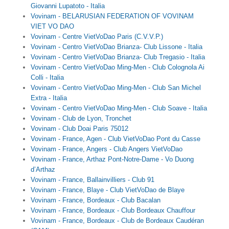
Giovanni Lupatoto - Italia
Vovinam - BELARUSIAN FEDERATION OF VOVINAM
Theo Sự kiện
VIET VO DAO
Vovinam - Centre VietVoDao Paris (C.V.V.P.)
Theo Thống kê
Vovinam - Centro VietVoDao Brianza- Club Lissone - Italia
Vovinam - Centro VietVoDao Brianza- Club Tregasio - Italia
Truyền thông
Vovinam - Centro VietVoDao Ming-Men - Club Colognola Ai
Colli - Italia
PHOTO
Vovinam - Centro VietVoDao Ming-Men - Club San Michel
Extra - Italia
TÀI LIỆU
Vovinam - Centro VietVoDao Ming-Men - Club Soave - Italia
Vovinam - Club de Lyon, Tronchet
Khám Phá
Vovinam - Club Doai Paris 75012
Vovinam - France, Agen - Club VietVoDao Pont du Casse
Vovinam - France, Angers - Club Angers VietVoDao
Vovinam - France, Arthaz Pont-Notre-Dame - Vo Duong
d’Arthaz
Vovinam - France, Ballainvilliers - Club 91
Vovinam - France, Blaye - Club VietVoDao de Blaye
Vovinam - France, Bordeaux - Club Bacalan
Vovinam - France, Bordeaux - Club Bordeaux Chauffour
Vovinam - France, Bordeaux - Club de Bordeaux Caudéran