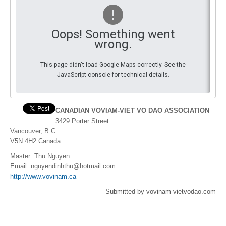
By Events
Oops! Something went
By Stats
wrong.
Medias
This page didn't load Google Maps correctly. See the
JavaScript console for technical details.
PHOTO
DOCUMENT
CANADIAN VOVIAM-VIET VO DAO ASSOCIATION
3429 Porter Street
Discover
Vancouver, B.C.
V5N 4H2 Canada
Contribute
Master: Thu Nguyen
How I can contribute?
Email:
nguyendinhthu@hotmail.com
http://www.vovinam.ca
Support
Submitted by vovinam-vietvodao.com