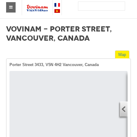
Find a club Vovinam
VOVINAM - PORTER STREET,
Asia
VANCOUVER, CANADA
Europe
Map
Africa
Porter Street 3433, V5N 4H2 Vancouver, Canada
America
Australia and Oceania
Dire
News
Start
Events
You
End 
Results
You
By Medalists