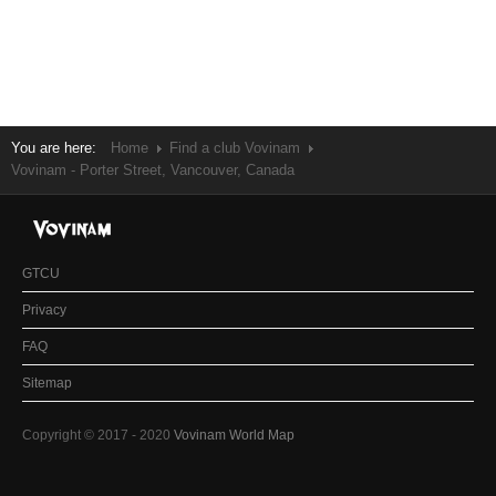
You are here:
Home
Find a club Vovinam
Vovinam - Porter Street, Vancouver, Canada
GTCU
Privacy
FAQ
Sitemap
Copyright © 2017 - 2020
Vovinam World Map