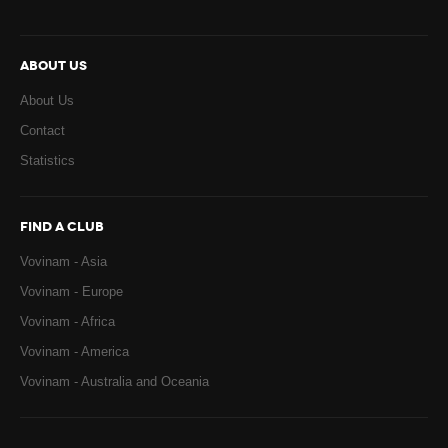
ABOUT US
About Us
Contact
Statistics
FIND A CLUB
Vovinam - Asia
Vovinam - Europe
Vovinam - Africa
Vovinam - America
Vovinam - Australia and Oceania