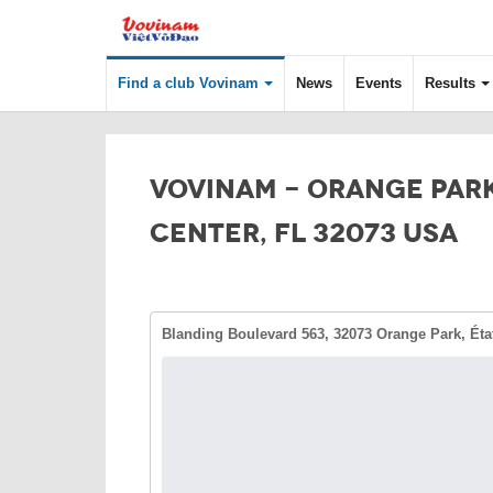
Find a club Vovinam
News
Events
Results
VOVINAM - ORANGE PAR
CENTER, FL 32073 USA
Blanding Boulevard 563, 32073 Orange Park, Éta