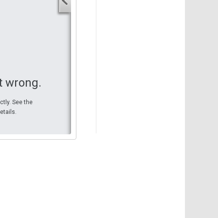
Your start address
End address
Your end address
Get directions
t wrong.
ctly. See the
etails.