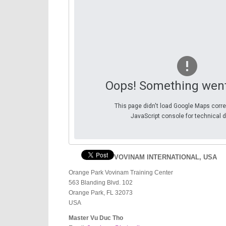
Oops! Something wen
This page didn't load Google Maps corre
JavaScript console for technical d
VOVINAM INTERNATIONAL, USA
Orange Park Vovinam Training Center
563 Blanding Blvd. 102
Orange Park, FL 32073
USA
Master Vu Duc Tho