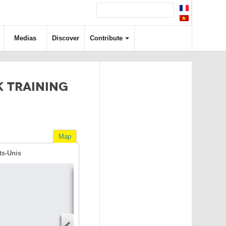
Medias
Discover
Contribute
K TRAINING
Map
ts-Unis
Directions
Address
Start address