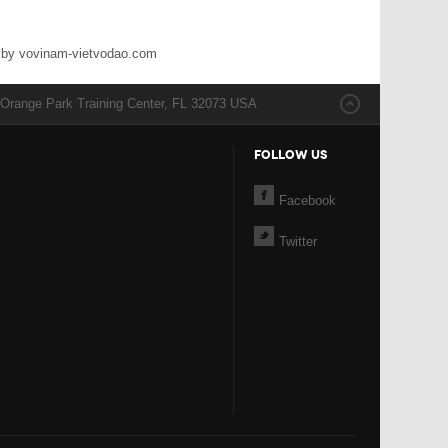
 by vovinam-vietvodao.com
 Orange Park Training Center, FL 32073 USA
FOLLOW US
Facebook
Twitter