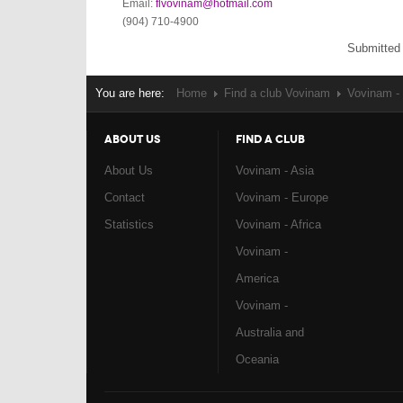
Email:
flvovinam@hotmail.com
(904) 710-4900
Submitted
You are here:
Home
Find a club Vovinam
Vovinam -
ABOUT US
FIND A CLUB
About Us
Vovinam - Asia
Contact
Vovinam - Europe
Statistics
Vovinam - Africa
Vovinam -
America
Vovinam -
Australia and
Oceania