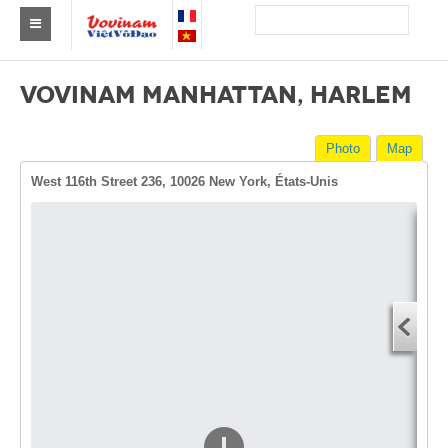
Find a club Vovinam
VOVINAM MANHATTAN, HARLEM
Asia
Photo
Map
Europe
West 116th Street 236, 10026 New York, États-Unis
Africa
America
Dire
Australia and Oceania
Start
News
You
Events
End 
You
Results
By Medalists