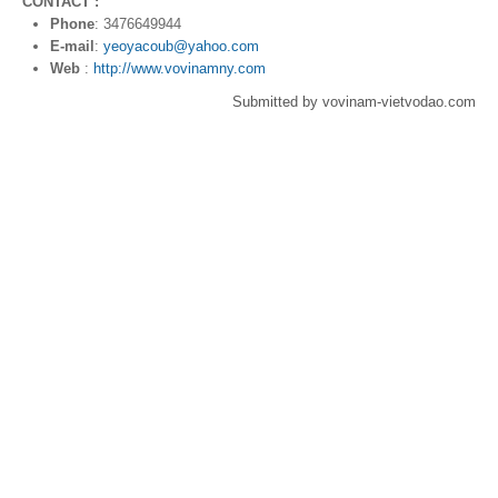
CONTACT :
Phone
: 3476649944
E-mail
:
yeoyacoub@yahoo.com
Web
:
http://www.vovinamny.com
Submitted by vovinam-vietvodao.com