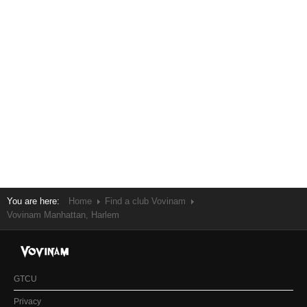
You are here:
Home
Find a club Vovinam
Vovinam Manhattan, Harlem
GTCU
Privacy