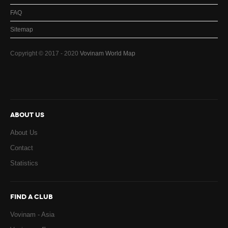
FAQ
Sitemap
Copyright © 2017 - 2020
Vovinam World Map
ABOUT US
About Us
Contact
Statistics
FIND A CLUB
Vovinam - Asia