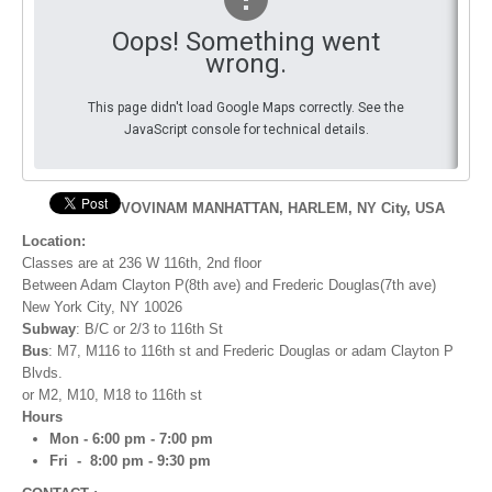
Oops! Something went
By Events
wrong.
By Stats
This page didn't load Google Maps correctly. See the
JavaScript console for technical details.
Medias
PHOTO
VOVINAM MANHATTAN, HARLEM, NY City, USA
DOCUMENT
Location:
Classes are at 236 W 116th, 2nd floor
Discover
Between Adam Clayton P(8th ave) and Frederic Douglas(7th ave)
New York City, NY 10026
Contribute
Subway
: B/C or 2/3 to 116th St
Bus
: M7, M116 to 116th st and Frederic Douglas or adam Clayton P
How I can contribute?
Blvds.
​or M2, M10, M18 to 116th st
Support
Hours
Mon - 6:00 pm - 7:00 pm
Fri - 8:00 pm - 9:30 pm