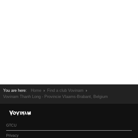
You are here:
Home
Find a club Vovinam
Vovinam Thanh Long - Provincie Vlaams-Brabant, Belgium
GTCU
Privacy