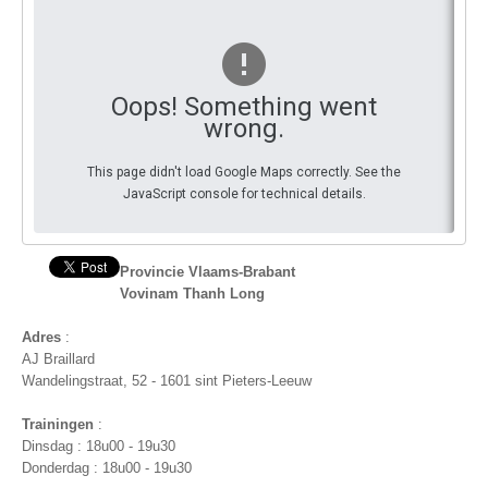
You
By Events
By Stats
Oops! Something went
wrong.
Medias
This page didn't load Google Maps correctly. See the
PHOTO
JavaScript console for technical details.
DOCUMENT
Discover
Provincie Vlaams-Brabant
Vovinam Thanh Long
Contribute
Adres
:
How I can contribute?
AJ Braillard
Wandelingstraat, 52 - 1601 sint Pieters-Leeuw
Support
Trainingen
:
Dinsdag : 18u00 - 19u30
Donderdag : 18u00 - 19u30