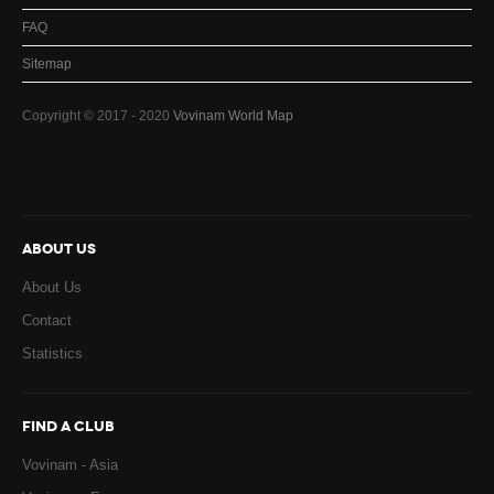
FAQ
Sitemap
Copyright © 2017 - 2020
Vovinam World Map
ABOUT US
About Us
Contact
Statistics
FIND A CLUB
Vovinam - Asia