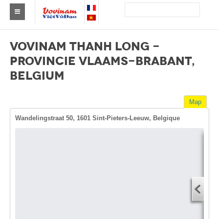
Find a club Vovinam
VOVINAM THANH LONG -
Asia
PROVINCIE VLAAMS-BRABANT,
BELGIUM
Europe
Africa
Map
America
Wandelingstraat 50, 1601 Sint-Pieters-Leeuw, Belgique
Australia and Oceania
News
Dire
Events
Start
You
Results
End 
By Medalists