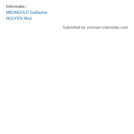
Informatie :
MBONGOLO Guillaume
NGUYEN Nhut
Submitted by vovinam-vietvodao.com