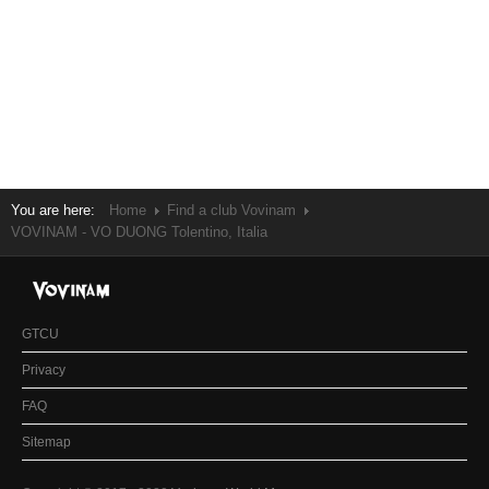
You are here:
Home
Find a club Vovinam
VOVINAM - VO DUONG Tolentino, Italia
GTCU
Privacy
FAQ
Sitemap