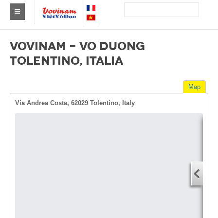
Find a club Vovinam
VOVINAM - VO DUONG
Asia
TOLENTINO, ITALIA
Europe
Map
Africa
Via Andrea Costa, 62029 Tolentino, Italy
America
Australia and Oceania
Dire
News
Start
Events
You
End 
Results
You
By Medalists