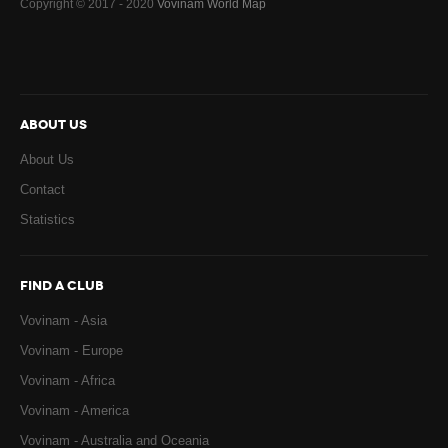
Copyright © 2017 - 2020
Vovinam World Map
ABOUT US
About Us
Contact
Statistics
FIND A CLUB
Vovinam - Asia
Vovinam - Europe
Vovinam - Africa
Vovinam - America
Vovinam - Australia and Oceania