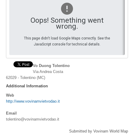
By Events
Oops! Something went
By Stats
wrong.
Medias
This page didn't load Google Maps correctly. See the
JavaScript console for technical details.
PHOTO
DOCUMENT
Vo Duong Tolentino
Via Andrea Costa
Discover
62029 - Tolentino (MC)
Contribute
Additional Information
Web
How I can contribute?
http://www.vovinamvietvodao.it
Support
Email
tolentino@vovinamvietvodao.it
Submitted by Vovinam World Map