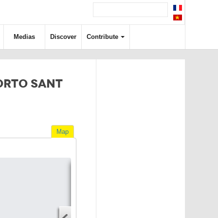
Medias
Discover
Contribute
ORTO SANT
Map
Directions
Address
Start address