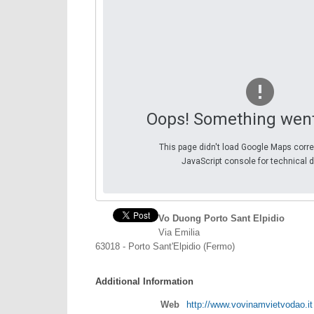
Oops! Something wen
This page didn't load Google Maps corre
JavaScript console for technical d
Vo Duong Porto Sant Elpidio
Via Emilia
63018 - Porto Sant'Elpidio (Fermo)
Additional Information
Web
http://www.vovinamvietvodao.it