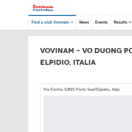
Find a club Vovinam
News
Events
Results
VOVINAM - VO DUONG P
ELPIDIO, ITALIA
Via Emilia, 63821 Porto Sant'Elpidio, Italy