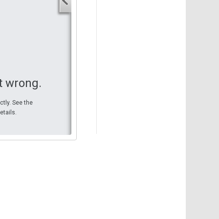
Your start address
End address
Your end address
Get directions
t wrong.
ctly. See the
etails.