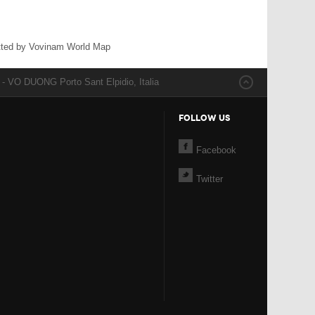
ted by Vovinam World Map
 VO DUONG Porto Sant Elpidio, Italia
FOLLOW US
Facebook
Twitter