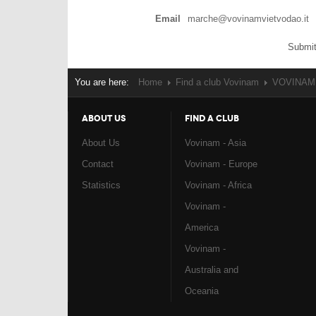
Email
marche@vovinamvietvodao.it
Submit
You are here:
Home
Find a club Vovinam
VOVINAM -
ABOUT US
FIND A CLUB
About Us
Vovinam - Asia
Contact
Vovinam - Europe
Statistics
Vovinam - Africa
Vovinam -
America
Vovinam -
Australia and
Oceania