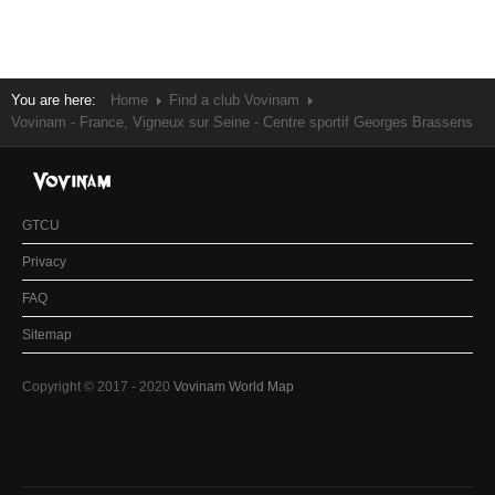
You are here:
Home
Find a club Vovinam
Vovinam - France, Vigneux sur Seine - Centre sportif Georges Brassens
GTCU
Privacy
FAQ
Sitemap
Copyright © 2017 - 2020
Vovinam World Map