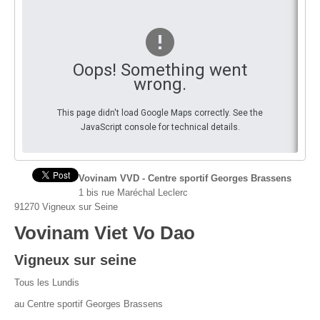
You
By Events
By Stats
Oops! Something went
wrong.
Medias
This page didn't load Google Maps correctly. See the
PHOTO
JavaScript console for technical details.
DOCUMENT
Discover
Vovinam VVD - Centre sportif Georges Brassens
1 bis rue Maréchal Leclerc
Contribute
91270 Vigneux sur Seine
Vovinam Viet Vo Dao
How I can contribute?
Vigneux sur seine
Support
Tous les Lundis
au Centre sportif Georges Brassens