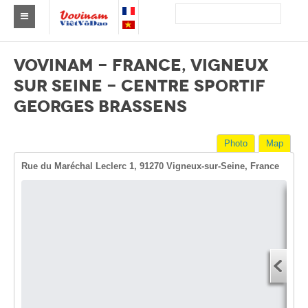
Find a club Vovinam
VOVINAM - FRANCE, VIGNEUX
Asia
SUR SEINE - CENTRE SPORTIF
GEORGES BRASSENS
Europe
Africa
Photo
Map
America
Rue du Maréchal Leclerc 1, 91270 Vigneux-sur-Seine, France
Australia and Oceania
News
Dire
Events
Start
You
Results
End 
By Medalists