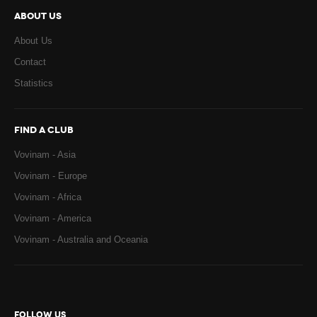
ABOUT US
About Us
Contact
Statistics
FIND A CLUB
Vovinam - Asia
Vovinam - Europe
Vovinam - Africa
Vovinam - America
Vovinam - Australia and Oceania
FOLLOW US