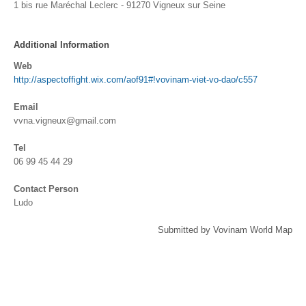
1 bis rue Maréchal Leclerc - 91270 Vigneux sur Seine
Additional Information
Web
http://aspectoffight.wix.com/aof91#!vovinam-viet-vo-dao/c557
Email
vvna.vigneux@gmail.com
Tel
06 99 45 44 29
Contact Person
Ludo
Submitted by Vovinam World Map