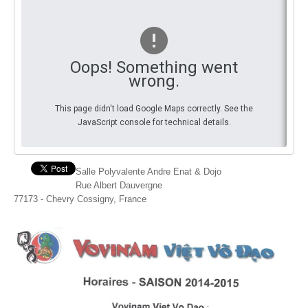
You
By Events
By Stats
Oops! Something went
wrong.
Medias
This page didn't load Google Maps correctly. See the
PHOTO
JavaScript console for technical details.
DOCUMENT
Discover
Salle Polyvalente Andre Enat & Dojo
Rue Albert Dauvergne
Contribute
77173 - Chevry Cossigny, France
How I can contribute?
Support