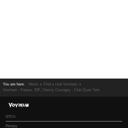
You are here:
Home
Find a club Vovinam
Vovinam - France, IDF, Chevry Cossigny - Club Quan Tam
GTCU
Privacy