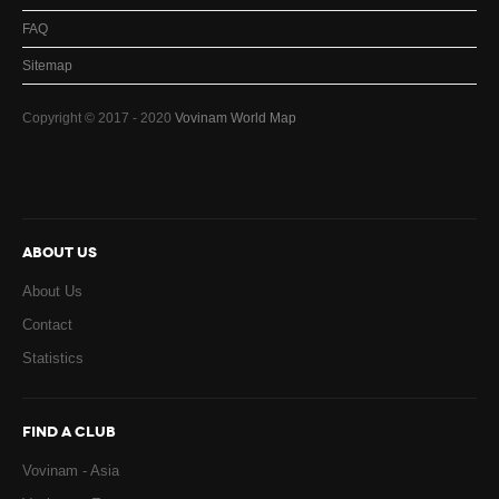
FAQ
Sitemap
Copyright © 2017 - 2020
Vovinam World Map
ABOUT US
About Us
Contact
Statistics
FIND A CLUB
Vovinam - Asia