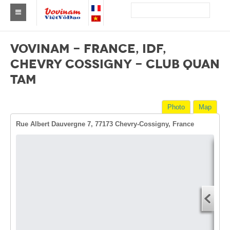
Find a club Vovinam
VOVINAM - FRANCE, IDF,
Asia
CHEVRY COSSIGNY - CLUB QUAN
TAM
Europe
Africa
Photo
Map
America
Rue Albert Dauvergne 7, 77173 Chevry-Cossigny, France
Australia and Oceania
News
Dire
Events
Start
You
Results
End 
By Medalists