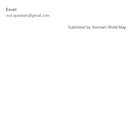
Email
vvd.quantam@gmail.com
Submitted by Vovinam World Map