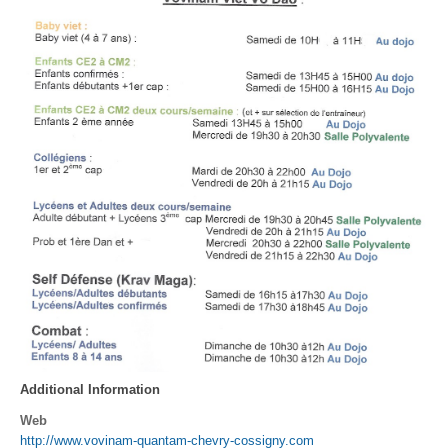
Additional Information
Web
http://www.vovinam-quantam-chevry-cossigny.com