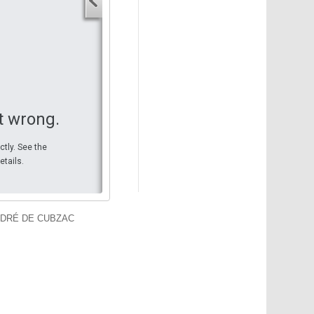
Your start address
End address
Your end address
Get directions
t wrong.
ctly. See the
etails.
NDRÉ DE CUBZAC