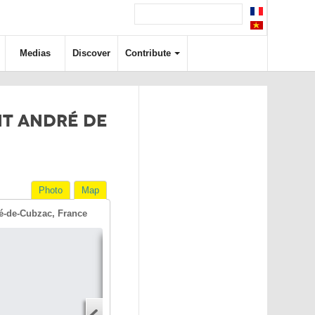
Medias
Discover
Contribute
NT ANDRÉ DE
Photo
Map
é-de-Cubzac, France
Directions
Address
Start address