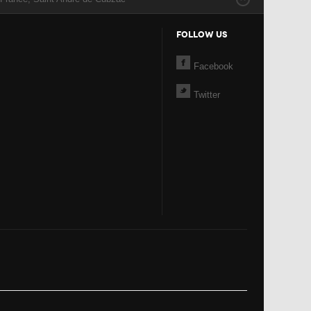
FOLLOW US
Facebook
Twitter