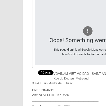
Oops! Something wen
This page didn't load Google Maps corre
JavaScript console for technical d
VOVINAM VIET VO DAO - SAINT A
Rue du Docteur Metreaud
33240 Saint André de Cubzac
ENSEIGNANTS
:
Ahmed SEDDIKI 1er DANG
________________________________________