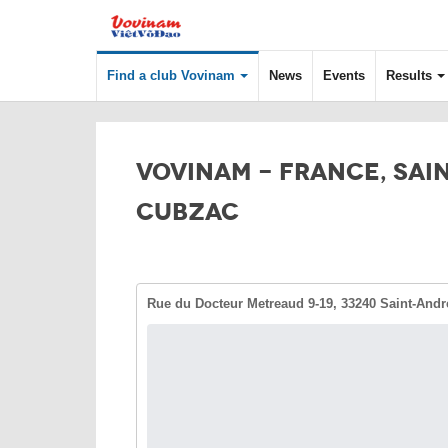
Find a club Vovinam
News
Events
Results
VOVINAM - FRANCE, SAI
CUBZAC
Rue du Docteur Metreaud 9-19, 33240 Saint-Andr