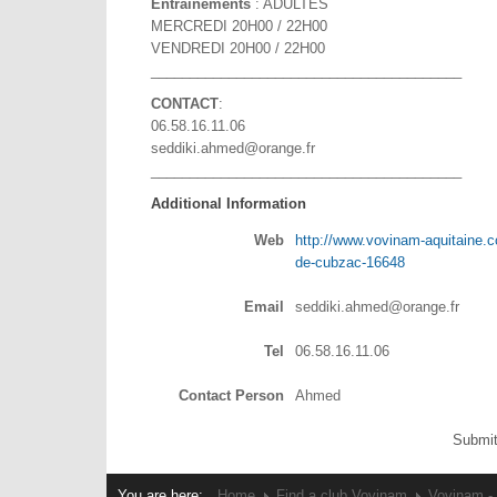
Entraînements
: ADULTES
MERCREDI 20H00 / 22H00
VENDREDI 20H00 / 22H00
________________________________________
CONTACT
:
06.58.16.11.06
seddiki.ahmed@orange.fr
________________________________________
Additional Information
Web
http://www.vovinam-aquitaine.c
de-cubzac-16648
Email
seddiki.ahmed@orange.fr
Tel
06.58.16.11.06
Contact Person
Ahmed
Submit
You are here:
Home
Find a club Vovinam
Vovinam -