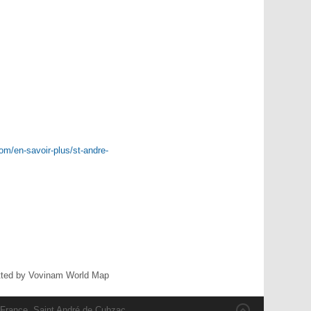
om/en-savoir-plus/st-andre-
ted by Vovinam World Map
 France, Saint André de Cubzac