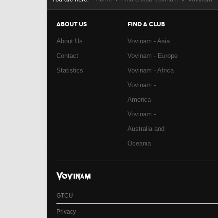
ABOUT US
FIND A CLUB
About Us
Vovinam - Asia
Contact
Vovinam - Europe
Statistics
Vovinam - Africa
Vovinam -
America
Vovinam -
Australia and
Oceania
GTCU
Privacy