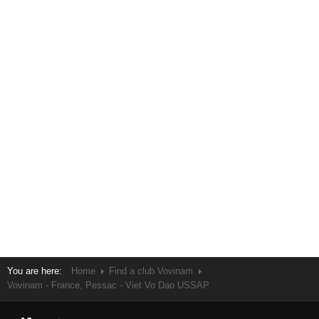
You are here:
Home
Find a club Vovinam
Vovinam - France, Pessac - Viet Vo Dao USSAP