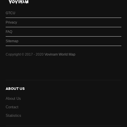
GTCU
Privacy
FAQ
Sitemap
Copyright © 2017 - 2020
Vovinam World Map
ABOUT US
About Us
Contact
Statistics