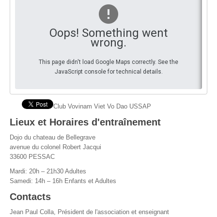
By Events
Oops! Something went
By Stats
wrong.
Medias
This page didn't load Google Maps correctly. See the
JavaScript console for technical details.
PHOTO
DOCUMENT
Club Vovinam Viet Vo Dao USSAP
Discover
Lieux et Horaires d'entraînement
Dojo du chateau de Bellegrave
Contribute
avenue du colonel Robert Jacqui
33600 PESSAC
How I can contribute?
Mardi: 20h – 21h30 Adultes
Support
Samedi: 14h – 16h Enfants et Adultes
Contacts
Jean Paul Colla, Président de l'association et enseignant