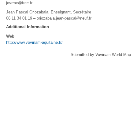
javrrax@free.fr
Jean Pascal Oriozabala, Enseignant, Secrétaire
06 11 34 01 19 –
oriozabala.jean-pascal@neuf.fr
Additional Information
Web
http://www.vovinam-aquitaine.fr/
Submitted by Vovinam World Map