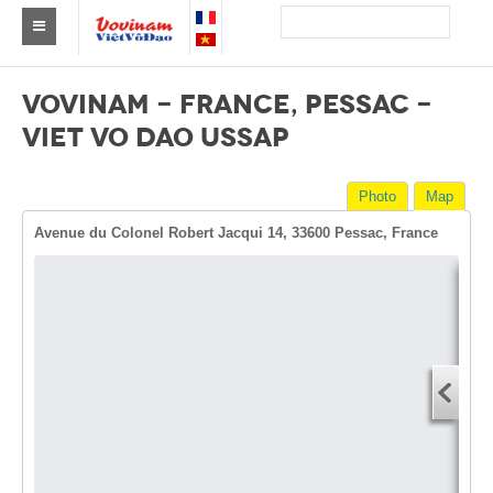
Find a club Vovinam
VOVINAM - FRANCE, PESSAC -
Asia
VIET VO DAO USSAP
Europe
Photo
Map
Africa
Avenue du Colonel Robert Jacqui 14, 33600 Pessac, France
America
Australia and Oceania
Dire
News
Start
Events
You
End 
Results
You
By Medalists