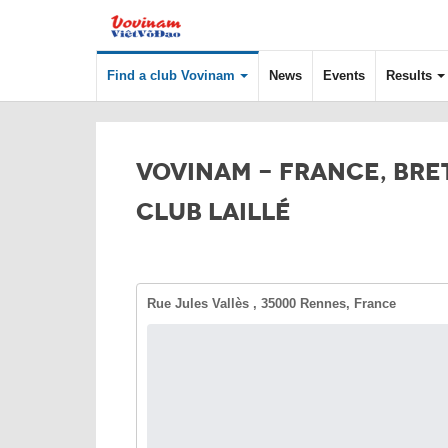
Find a club Vovinam
News
Events
Results
VOVINAM - FRANCE, BRE
CLUB LAILLÉ
Rue Jules Vallès , 35000 Rennes, France