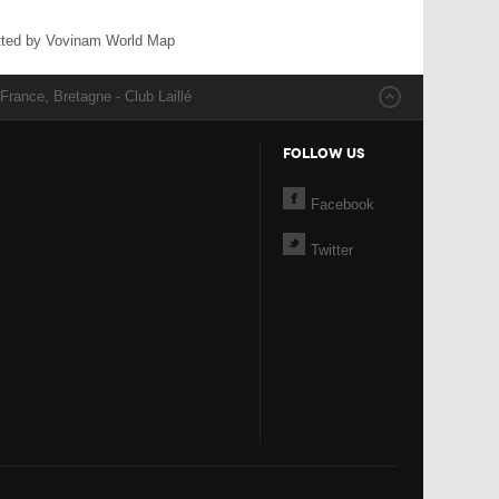
ted by Vovinam World Map
France, Bretagne - Club Laillé
FOLLOW US
Facebook
Twitter