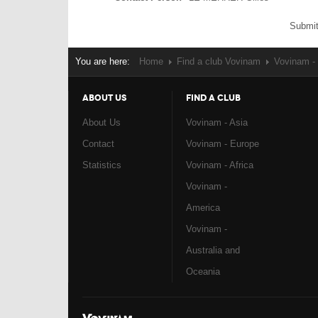
Submit
You are here:
Home
Find a club Vovinam
Vovinam - 
ABOUT US
FIND A CLUB
About Us
Vovinam - Asia
Contact
Vovinam - Europe
Statistics
Vovinam - Africa
Vovinam -
America
Vovinam -
Australia and
Oceania