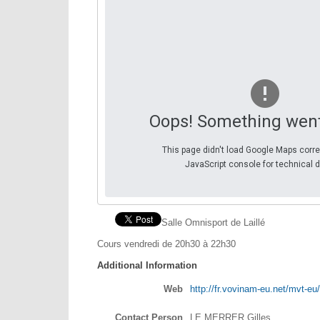
Oops! Something wen
This page didn't load Google Maps corre
JavaScript console for technical d
Salle Omnisport de Laillé
Cours vendredi de 20h30 à 22h30
Additional Information
Web
http://fr.vovinam-eu.net/mvt-eu/
Contact Person
LE MERRER Gilles