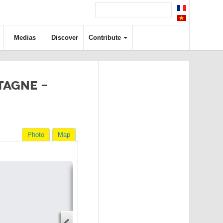
Medias
Discover
Contribute
TAGNE -
Photo
Map
Directions
Address
Start address