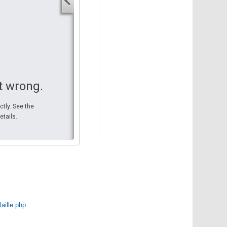
Your start address
End address
Your end address
Get directions
t wrong.
ctly. See the
etails.
laille.php