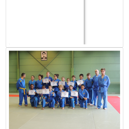
By Events
By Stats
Medias
PHOTO
DOCUMENT
Discover
Contribute
How I can contribute?
Support