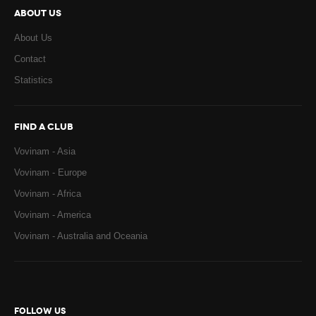
ABOUT US
About Us
Contact
Statistics
FIND A CLUB
Vovinam - Asia
Vovinam - Europe
Vovinam - Africa
Vovinam - America
Vovinam - Australia and Oceania
FOLLOW US