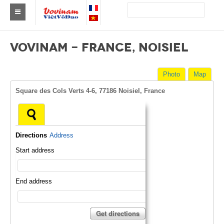
Find a club Vovinam
VOVINAM - FRANCE, NOISIEL
Asia
Photo
Map
Europe
Square des Cols Verts 4-6, 77186 Noisiel, France
Africa
America
Directions
Address
Australia and Oceania
Start address
News
Events
End address
Results
Get directions
By Medalists