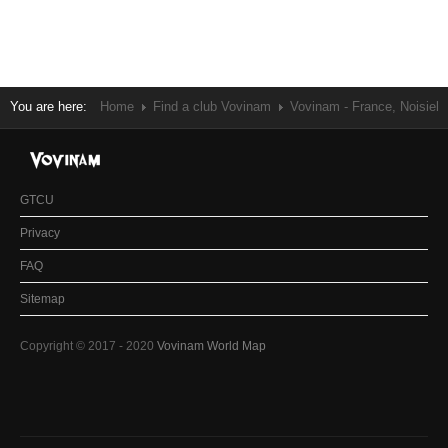
You are here:
Home
Find a club Vovinam
Vovinam - France, Noisiel
GTCU
Privacy
FAQ
Sitemap
Copyright © 2017 - 2020
Vovinam World Map