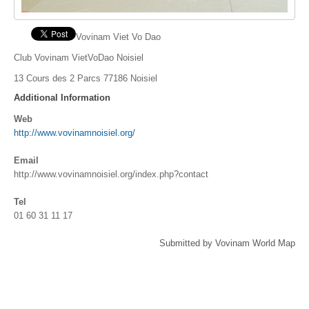
Vovinam Viet Vo Dao
Club Vovinam VietVoDao Noisiel
13 Cours des 2 Parcs 77186 Noisiel
Additional Information
Web
http://www.vovinamnoisiel.org/
Email
http://www.vovinamnoisiel.org/index.php?contact
Tel
01 60 31 11 17
Submitted by Vovinam World Map