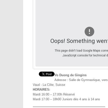
Oops! Something wen
This page didn't load Google Maps corre
JavaScript console for technical d
Vo Duong de Gingins
Adresse : Salle de Gymnastique, vers
Vaud - La Côte, Suisse
HORAIRES:
Mardi 16:00 – 17:00h Réservé
Mardi 17:00 – 18h00 Juniors dès 4 ans à 14 ans
---------------------------------------------------------------------------