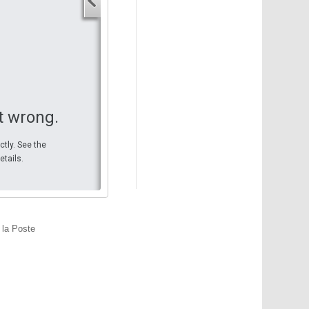
Your start address
End address
Your end address
Get directions
t wrong.
ctly. See the
etails.
 la Poste