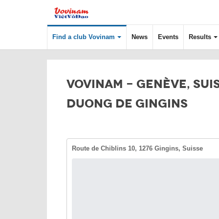
Find a club Vovinam
News
Events
Results
VOVINAM - GENÈVE, SUIS
DUONG DE GINGINS
Route de Chiblins 10, 1276 Gingins, Suisse