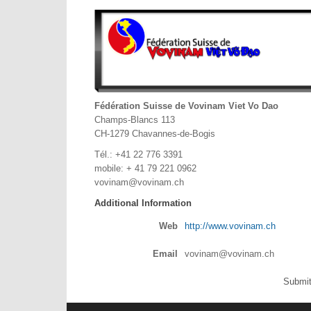
Fédération Suisse de Vovinam Viet Vo Dao
Champs-Blancs 113
CH-1279 Chavannes-de-Bogis
Tél.: +41 22 776 3391
mobile: + 41 79 221 0962
vovinam@vovinam.ch
Additional Information
Web
http://www.vovinam.ch
Email
vovinam@vovinam.ch
Submit