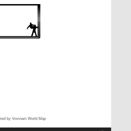
ted by Vovinam World Map