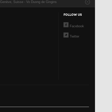
 Genève, Suisse - Vo Duong de Gingins
FOLLOW US
Facebook
Twitter