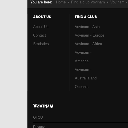
You are here:
Home
Find a club Vovinam
Vovinam -
ABOUT US
FIND A CLUB
About Us
Vovinam - Asia
Contact
Vovinam - Europe
Statistics
Vovinam - Africa
Vovinam -
America
Vovinam -
Australia and
Oceania
GTCU
Privacy