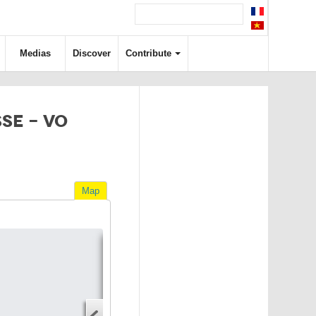
Medias
Discover
Contribute
SE - VO
Map
Directions
Address
Start address