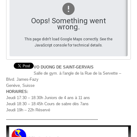
By Events
Oops! Something went
By Stats
wrong.
Medias
This page didn't load Google Maps correctly. See the
JavaScript console for technical details.
PHOTO
DOCUMENT
VO DUONG DE SAINT-GERVAIS
Salle de gym. à l'angle de la Rue de la Servette –
Discover
Blvd. James-Fazy
Genève, Suisse
Contribute
HORAIRES:
Jeudi 17:30 – 18:30h Juniors de 4 ans à 11 ans
How I can contribute?
Jeudi 18:30 – 18:45h Cours de sabre dès 7ans
Jeudi 19h – 22h Réservé
Support
---------------------------------------------------------------------------