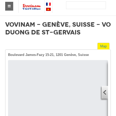
Find a club Vovinam
VOVINAM - GENÈVE, SUISSE - VO
Asia
DUONG DE ST-GERVAIS
Europe
Map
Africa
Boulevard James-Fazy 15-21, 1201 Genève, Suisse
America
Australia and Oceania
Dire
News
Start
Events
You
End 
Results
You
By Medalists