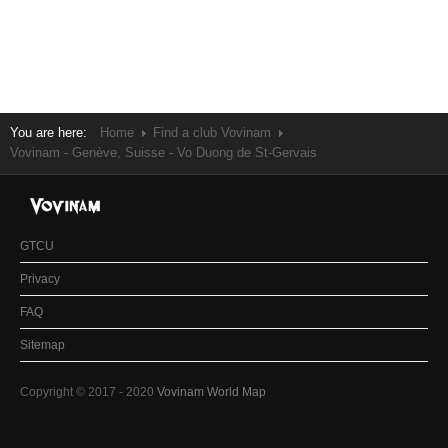
You are here:
Home
Find a club Vovinam
Vovinam - Genève, Suisse - Vo Duong de St-Gervais
GTCU
Privacy
FAQ
Sitemap
Copyright © 2017 - 2020
Vovinam World Map