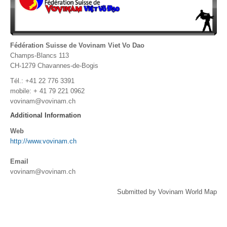
Fédération Suisse de Vovinam Viet Vo Dao
Champs-Blancs 113
CH-1279 Chavannes-de-Bogis
Tél.: +41 22 776 3391
mobile: + 41 79 221 0962
vovinam@vovinam.ch
Additional Information
Web
http://www.vovinam.ch
Email
vovinam@vovinam.ch
Submitted by Vovinam World Map