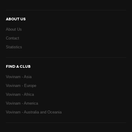
ABOUT US
About Us
Contact
Statistics
FIND A CLUB
Vovinam - Asia
Vovinam - Europe
Vovinam - Africa
Vovinam - America
Vovinam - Australia and Oceania