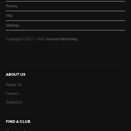
Privacy
FAQ
Sitemap
Copyright © 2017 - 2020
Vovinam World Map
ABOUT US
About Us
Contact
Statistics
FIND A CLUB