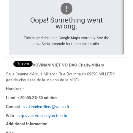
By Events
Oops! Something went
By Stats
wrong.
Medias
This page didn't load Google Maps correctly. See the
JavaScript console for technical details.
PHOTO
DOCUMENT
VOVINAM VIET VO DAO Charly-Millery
Discover
Salle Jeanne d'Arc,
à Millery : Rue Bourchanin 69390 MILLERY
(rez-de-chaussée de la Maison de la MJC)
Contribute
Horaires :
How I can contribute?
Lundi : 20h00-21h30 adultes
Contact
:
vvdcharlymillery@yahoo.fr
Support
Web
:
http://viet.vo.dao.lyon.free.fr/
Additional Information