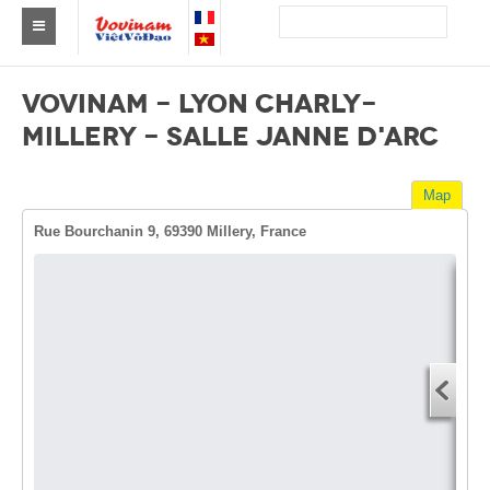
Find a club Vovinam
VOVINAM - LYON CHARLY-
Asia
MILLERY - SALLE JANNE D'ARC
Europe
Map
Africa
Rue Bourchanin 9, 69390 Millery, France
America
Australia and Oceania
Dire
News
Start
Events
You
End 
Results
You
By Medalists