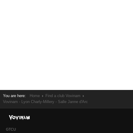
You are here:
Home
Find a club Vovinam
Vovinam - Lyon Charly-Millery - Salle Janne d'Arc
GTCU