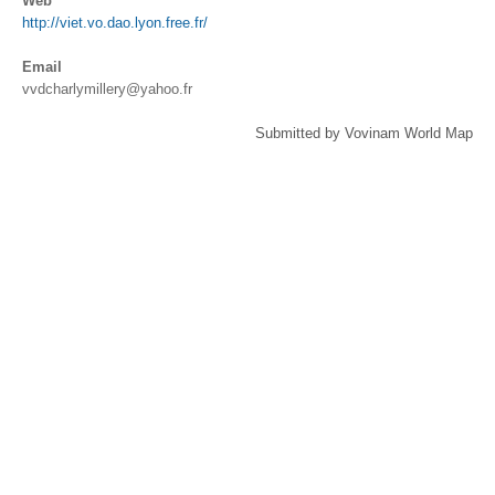
Web
http://viet.vo.dao.lyon.free.fr/
Email
vvdcharlymillery@yahoo.fr
Submitted by Vovinam World Map