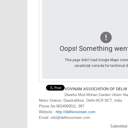
Oops! Something wen
This page didn't load Google Maps corre
JavaScript console for technical d
VOVINAM ASSOCIATION OF DELHI
Dwarka Mod Mohan Garden Uttam Nag
Metro Station: DwarkaMore, Delhi-NCR NCT, India
Phone No:9654990011, 987
Website :
http://delhivovinam.com
Email:
info@delhivovinam.com
Submitted