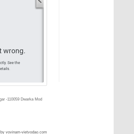
Your start address
End address
Your end address
Get directions
t wrong.
ctly. See the
etails.
ar -110059 Dwarka Mod
 by vovinam-vietvodao.com