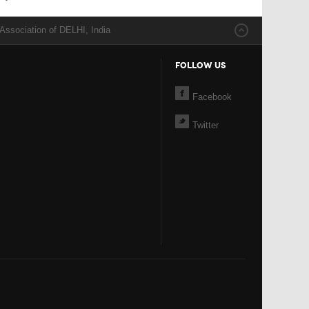
Association of DELHI, India
FOLLOW US
Facebook
Twitter