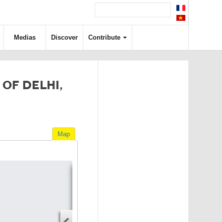
Medias
Discover
Contribute
OF DELHI,
Map
Directions
Address
Start address