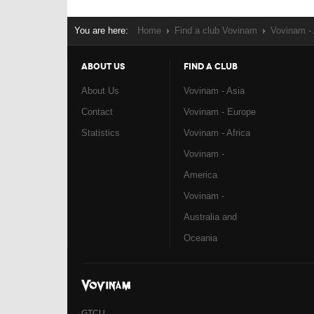
You are here:
Home
Find a club Vovinam
Vovinam - 
ABOUT US
FIND A CLUB
About Us
Vovinam - Asia
Contact
Vovinam - Europe
Statistics
Vovinam - Africa
Vovinam -
America
Vovinam -
Australia and
Oceania
GTCU