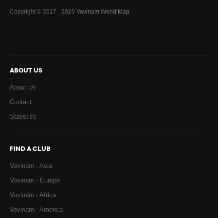
Copyright © 2017 - 2020
Vovinam World Map
ABOUT US
About Us
Contact
Statistics
FIND A CLUB
Vovinam - Asia
Vovinam - Europe
Vovinam - Africa
Vovinam - America