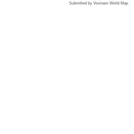
Submitted by Vovinam World Map