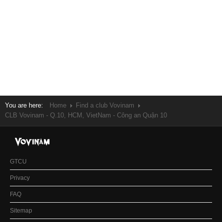
You are here:
Home
Find a club Vovinam
CLB Vovinam - Q.10, HCM, VietNam - Công an Quận 10
GTCU
Privacy
FAQ
Sitemap