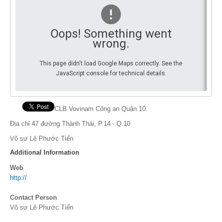
By Events
Oops! Something went
By Stats
wrong.
Medias
This page didn't load Google Maps correctly. See the
JavaScript console for technical details.
PHOTO
DOCUMENT
CLB Vovinam Công an Quận 10.
Discover
Địa chỉ 47 đường Thành Thái, P.14 - Q.10
Võ sư Lê Phước Tiến
Contribute
Additional Information
How I can contribute?
Web
http://
Support
Contact Person
Võ sư Lê Phước Tiến