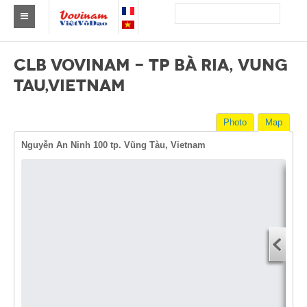
Find a club Vovinam
CLB VOVINAM - TP BÀ RIA, VUNG
Asia
TAU,VIETNAM
Europe
Photo
Map
Africa
Nguyễn An Ninh 100 tp. Vũng Tàu, Vietnam
America
Australia and Oceania
Dire
News
Start
Events
You
End 
Results
You
By Medalists