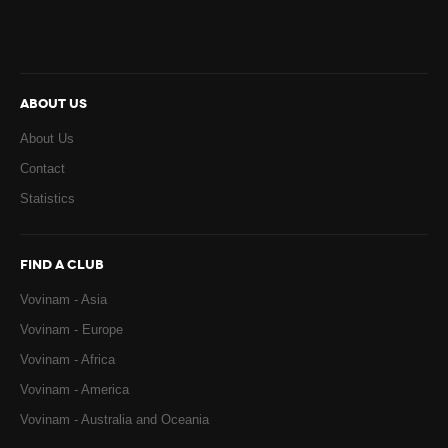
ABOUT US
About Us
Contact
Statistics
FIND A CLUB
Vovinam - Asia
Vovinam - Europe
Vovinam - Africa
Vovinam - America
Vovinam - Australia and Oceania