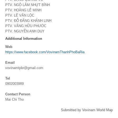
PTV. NGÔ LÂM NHỰT BÌNH
PTV. HOÀNG LÊ MINH
PTV. LÊ VĂN LỘC
PTV. ĐỖ ĐĂNG KHÁNH LINH
PTV. VĂNG HỮU PHƯỚC
PTV. NGUYỄN ANH DUY
Additional Information
Web
https://www.facebook.com/VovinamThanhPhoBaRia
Email
vovinamtpbr@gmail.com
Tel
0902003989
Contact Person
Mai Chi Tho
Submitted by Vovinam World Map