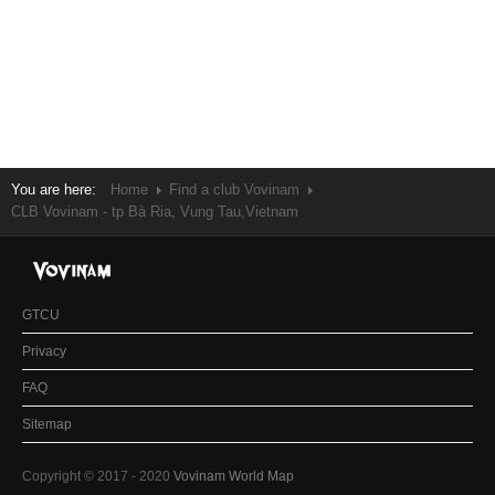
You are here:
Home
Find a club Vovinam
CLB Vovinam - tp Bà Ria, Vung Tau,Vietnam
GTCU
Privacy
FAQ
Sitemap
Copyright © 2017 - 2020
Vovinam World Map