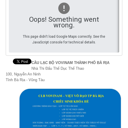
By Events
Oops! Something went
By Stats
wrong.
Medias
This page didn't load Google Maps correctly. See the
JavaScript console for technical details.
PHOTO
DOCUMENT
CÂU LẠC BỘ VOVINAM THÀNH PHỐ BÀ RỊA
Nhà Thi Đấu Thể Dục Thể Thao
Discover
100, Nguyễn An Ninh
Tỉnh Bà Rịa - Vũng Tàu
Contribute
How I can contribute?
Support