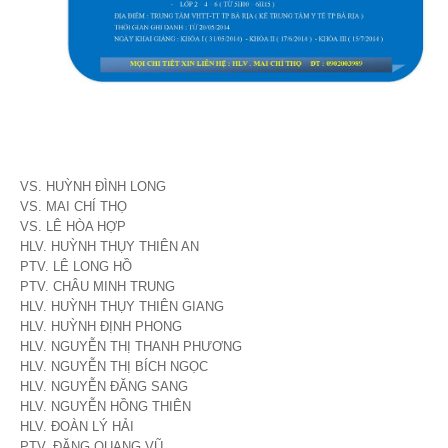
VS. HUỲNH ĐÌNH LONG
VS. MAI CHÍ THỌ
VS. LÊ HÒA HỢP
HLV. HUỲNH THỤY THIÊN AN
PTV. LÊ LONG HỒ
PTV. CHÂU MINH TRUNG
HLV. HUỲNH THỤY THIÊN GIANG
HLV. HUỲNH ĐỊNH PHONG
HLV. NGUYỄN THỊ THANH PHƯƠNG
HLV. NGUYỄN THỊ BÍCH NGỌC
HLV. NGUYỄN ĐĂNG SANG
HLV. NGUYỄN HỒNG THIÊN
HLV. ĐOÀN LÝ HẢI
PTV. ĐẶNG QUANG VŨ