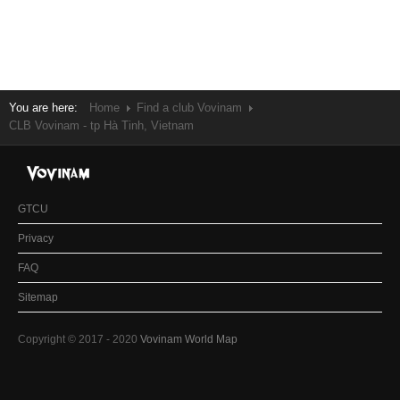
You are here:
Home
Find a club Vovinam
CLB Vovinam - tp Hà Tinh, Vietnam
GTCU
Privacy
FAQ
Sitemap
Copyright © 2017 - 2020
Vovinam World Map