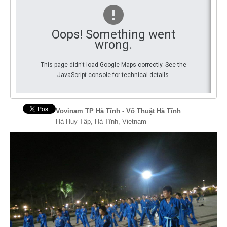
By Events
Oops! Something went
By Stats
wrong.
Medias
This page didn't load Google Maps correctly. See the
JavaScript console for technical details.
PHOTO
DOCUMENT
Vovinam TP Hà Tĩnh - Võ Thuật Hà Tĩnh
Hà Huy Tâp, Hà Tĩnh, Vietnam
Discover
Contribute
How I can contribute?
Support