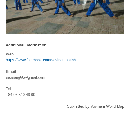
Additional Information
Web
https://www.facebook.com/vovinamhatinh
Email
saosang66@gmail.com
Tel
+84 96 540 46 69
Submitted by Vovinam World Map