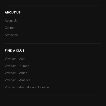
ABOUT US
About Us
Contact
Statistics
FIND A CLUB
Vovinam - Asia
Vovinam - Europe
Vovinam - Africa
Vovinam - America
Vovinam - Australia and Oceania