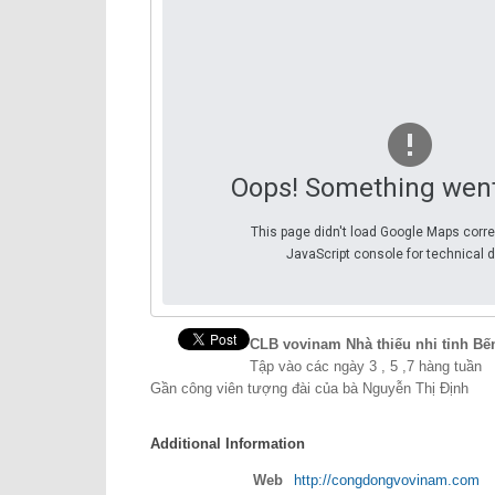
Oops! Something wen
This page didn't load Google Maps corre
JavaScript console for technical d
CLB vovinam Nhà thiếu nhi tỉnh Bế
Tập vào các ngày 3 , 5 ,7 hàng tuần
Gần công viên tượng đài của bà Nguyễn Thị Định
Additional Information
Web
http://congdongvovinam.com