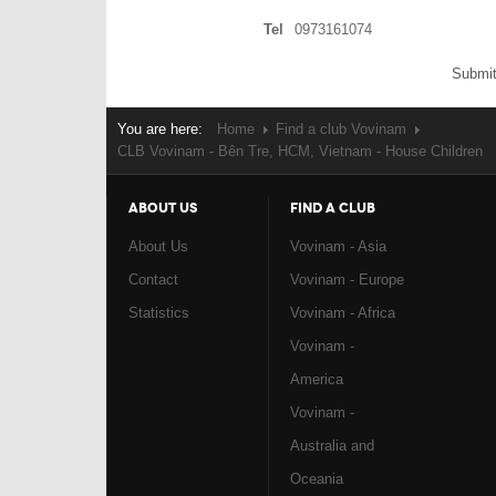
Tel
0973161074
Submit
You are here:
Home
Find a club Vovinam
CLB Vovinam - Bên Tre, HCM, Vietnam - House Children
ABOUT US
FIND A CLUB
About Us
Vovinam - Asia
Contact
Vovinam - Europe
Statistics
Vovinam - Africa
Vovinam -
America
Vovinam -
Australia and
Oceania