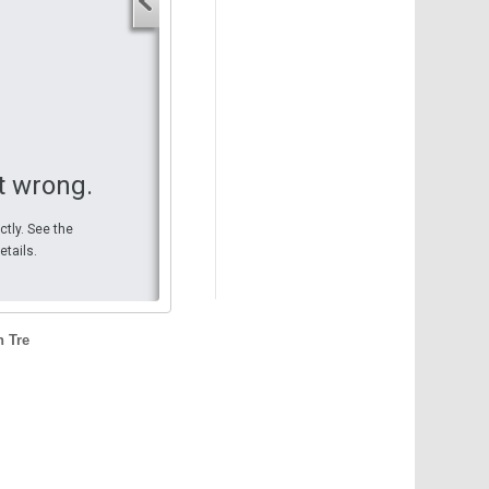
Your start address
End address
Your end address
Get directions
t wrong.
ctly. See the
etails.
n Tre