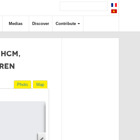
Medias
Discover
Contribute
 HCM,
DREN
Photo
Map
Directions
Address
Start address