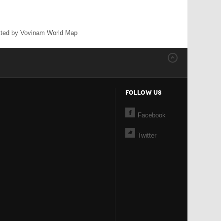
ted by Vovinam World Map
FOLLOW US
Facebook
Twitter