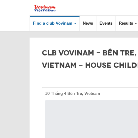
Find a club Vovinam
News
Events
Results
CLB VOVINAM - BÊN TRE,
VIETNAM - HOUSE CHIL
30 Tháng 4 Bến Tre, Vietnam