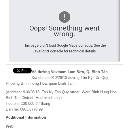
You
By Events
By Stats
Oops! Something went
wrong.
Medias
This page didn't load Google Maps correctly. See the
PHOTO
JavaScript console for technical details.
DOCUMENT
Discover
Võ đường Vovinam Lam Sơn, Q. Bình Tân
Địa chỉ: số 910/26/13 đường Tân Kỳ Tân Quý,
Contribute
Phường Bình Hưng Hòa, quận Bình Tân
(Address: 910/26/13, Tan Ky Tan Quy street, Ward Binh Hung Hoa,
How I can contribute?
Binh Tan District, Hochiminh city)
Học phí: 130.000 đ / tháng
Support
Liên hệ: 0903.6770.99
Additional Information
Web