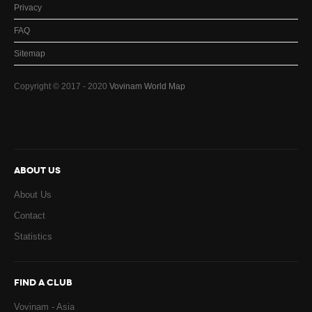
Privacy
FAQ
Sitemap
Copyright © 2017 - 2020
Vovinam World Map
ABOUT US
About Us
Contact
Statistics
FIND A CLUB
Vovinam - Asia