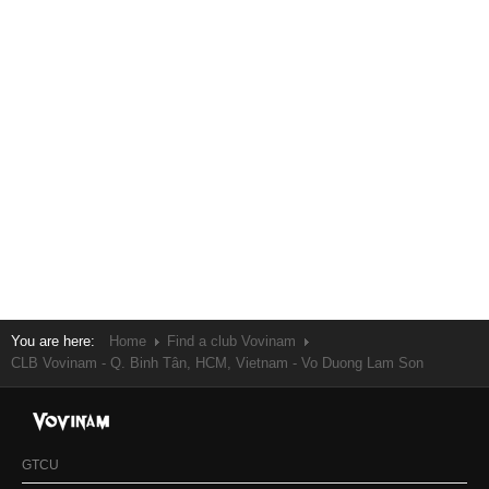
You are here:
Home
Find a club Vovinam
CLB Vovinam - Q. Binh Tân, HCM, Vietnam - Vo Duong Lam Son
GTCU