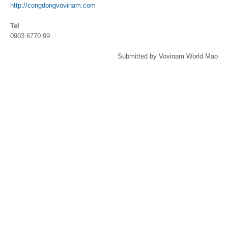
http://congdongvovinam.com
Tel
0903.6770.99
Submitted by Vovinam World Map