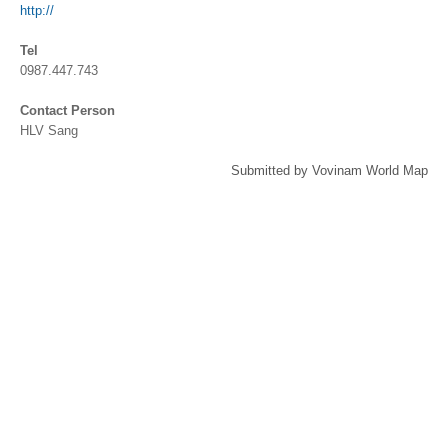
http://
Tel
0987.447.743
Contact Person
HLV Sang
Submitted by Vovinam World Map