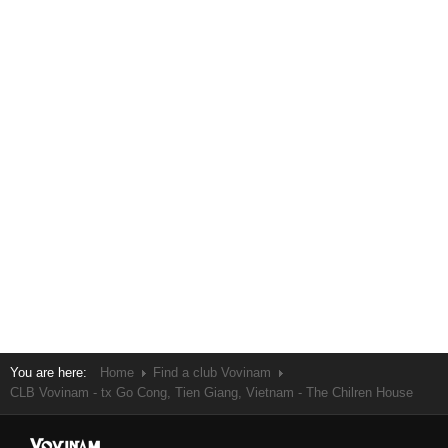
You are here:
Home
Find a club Vovinam
CLB Vovinam - tx Go Cong, Tien Giang, Vietnam - The Chilren House