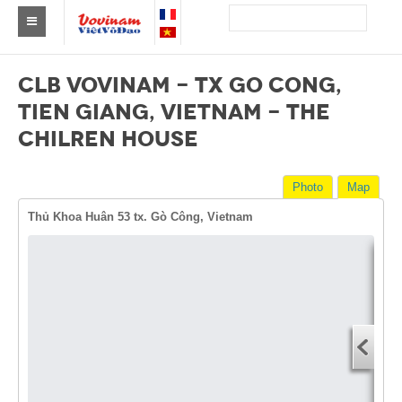
Find a club Vovinam
CLB VOVINAM - TX GO CONG,
Asia
TIEN GIANG, VIETNAM - THE
CHILREN HOUSE
Europe
Africa
Photo
Map
America
Thủ Khoa Huân 53 tx. Gò Công, Vietnam
Australia and Oceania
News
Dire
Events
Start
You
Results
End 
By Medalists