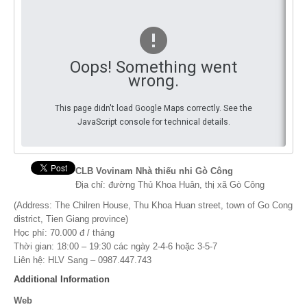
You
By Events
By Stats
Oops! Something went
wrong.
Medias
This page didn't load Google Maps correctly. See the
PHOTO
JavaScript console for technical details.
DOCUMENT
Discover
CLB Vovinam Nhà thiếu nhi Gò Công
Địa chỉ: đường Thủ Khoa Huân, thị xã Gò Công
Contribute
(Address: The Chilren House, Thu Khoa Huan street, town of Go Cong
district, Tien Giang province)
How I can contribute?
Học phí: 70.000 đ / tháng
Thời gian: 18:00 – 19:30 các ngày 2-4-6 hoặc 3-5-7
Support
Liên hệ: HLV Sang – 0987.447.743
Additional Information
Web