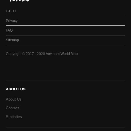
GTCU
Privacy
FAQ
Sitemap
Copyright © 2017 - 2020
Vovinam World Map
ABOUT US
About Us
Contact
Statistics