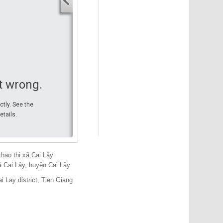
Your start address
End address
Your end address
Get directions
t wrong.
ctly. See the
etails.
hao thị xã Cai Lậy
 Cai Lậy, huyện Cai Lậy
i Lay district, Tien Giang