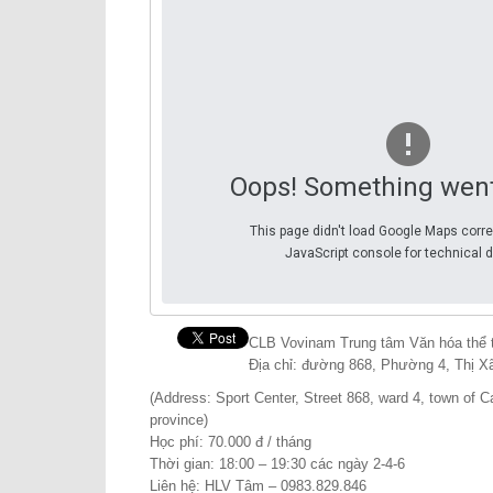
Oops! Something wen
This page didn't load Google Maps corre
JavaScript console for technical d
CLB Vovinam Trung tâm Văn hóa thể t
Địa chỉ: đường 868, Phường 4, Thị Xã
(Address: Sport Center, Street 868, ward 4, town of Ca
province)
Học phí: 70.000 đ / tháng
Thời gian: 18:00 – 19:30 các ngày 2-4-6
Liên hệ: HLV Tâm – 0983.829.846