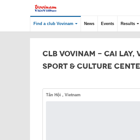
Find a club Vovinam
News
Events
Results
CLB VOVINAM - CAI LAY,
SPORT & CULTURE CENT
Tân Hội , Vietnam