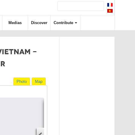
Medias
Discover
Contribute
 VIETNAM -
ER
Photo
Map
Directions
Address
Start address