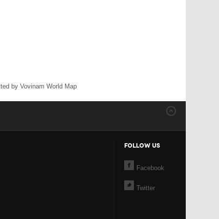
ted by Vovinam World Map
FOLLOW US
Facebook
Twitter