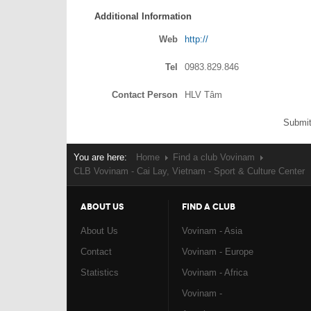
Additional Information
Web
http://
Tel
0983.829.846
Contact Person
HLV Tâm
Submit
You are here:
Home
Find a club Vovinam
CLB Vovinam - Cai Lay, Vietnam - Sport & Culture Center
ABOUT US
FIND A CLUB
About Us
Vovinam - Asia
Contact
Vovinam - Europe
Statistics
Vovinam - Africa
Vovinam -