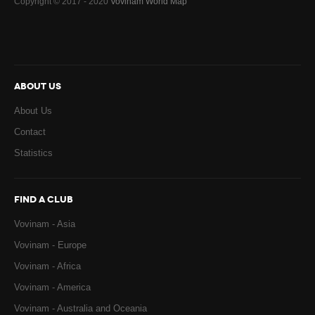
Copyright © 2017 - 2020
Vovinam World Map
ABOUT US
About Us
Contact
Statistics
FIND A CLUB
Vovinam - Asia
Vovinam - Europe
Vovinam - Africa
Vovinam - America
Vovinam - Australia and Oceania