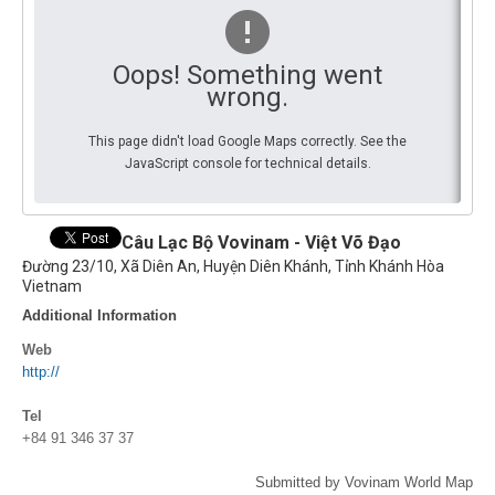
By Events
Oops! Something went
By Stats
wrong.
Medias
This page didn't load Google Maps correctly. See the
JavaScript console for technical details.
PHOTO
DOCUMENT
Câu Lạc Bộ Vovinam - Việt Võ Đạo
Đường 23/10, Xã Diên An, Huyện Diên Khánh, Tỉnh Khánh Hòa
Discover
Vietnam
Additional Information
Contribute
Web
How I can contribute?
http://
Support
Tel
+84 91 346 37 37
Submitted by Vovinam World Map