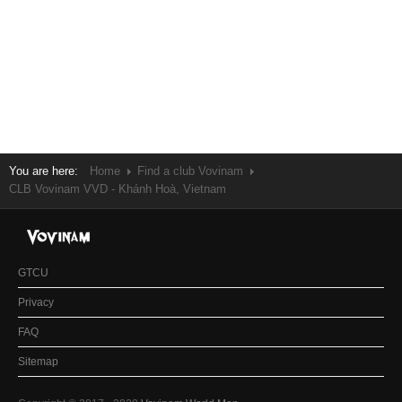
You are here:
Home
Find a club Vovinam
CLB Vovinam VVD - Khánh Hoà, Vietnam
GTCU
Privacy
FAQ
Sitemap